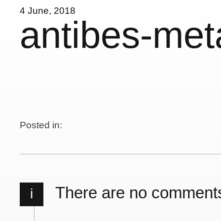
4 June, 2018
antibes-met
Posted in:
There are no comment
i