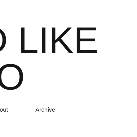
D
L
I
K
E
O
out
Archive