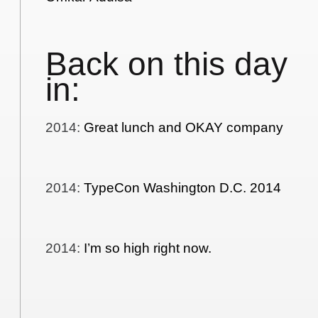
Back on this day
in:
2014
:
Great lunch and OKAY company
2014
:
TypeCon Washington D.C. 2014
2014
:
I’m so high right now.