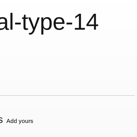
al-type-14
s
Add yours