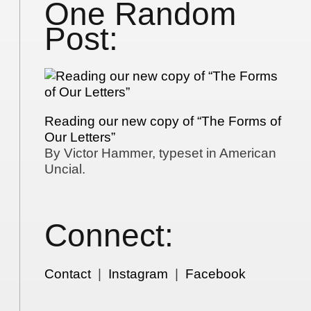
One Random
Post:
Reading our new copy of “The Forms of
Our Letters”
By Victor Hammer, typeset in American
Uncial.
Connect:
Contact
|
Instagram
|
Facebook