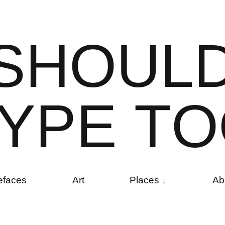
S
H
O
U
L
Y
P
E
T
O
efaces
Art
Places
Ab