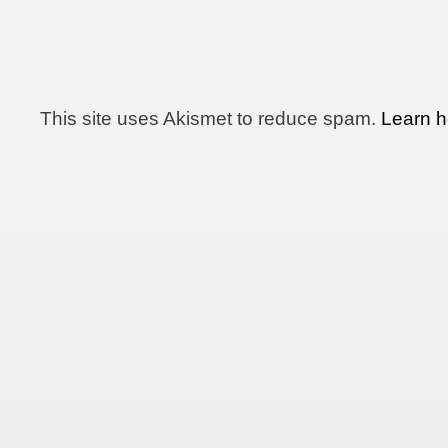
This site uses Akismet to reduce spam.
Learn h