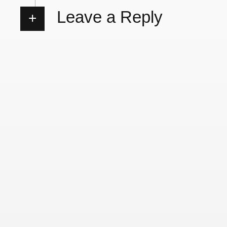
Leave a Reply