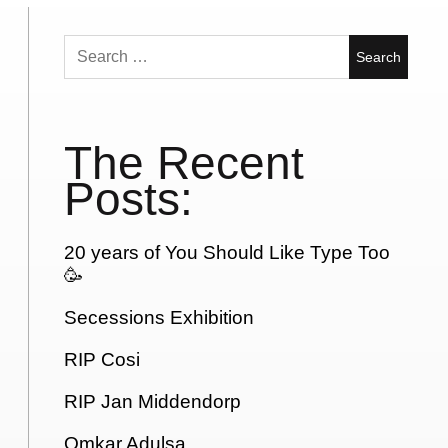
Search
for:
The Recent
Posts:
20 years of You Should Like Type Too
🥳
Secessions Exhibition
RIP Cosi
RIP Jan Middendorp
Omkar Adulsa