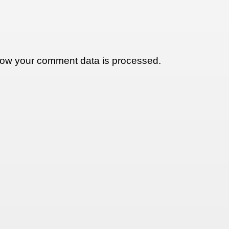
ow your comment data is processed.