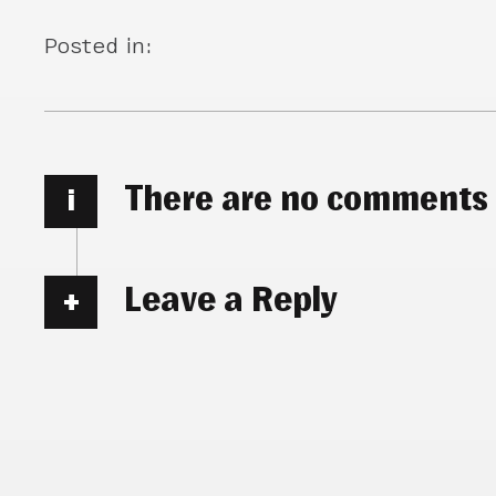
Posted in:
There are no comments
i
Leave a Reply