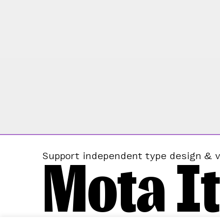
Mota It
Support independent type design & v