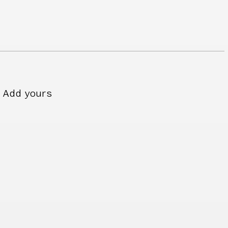
Add yours