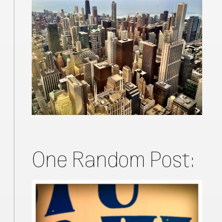
One Random Post: