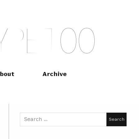
Y
P
E
T
O
O
bout
Archive
Search
for: