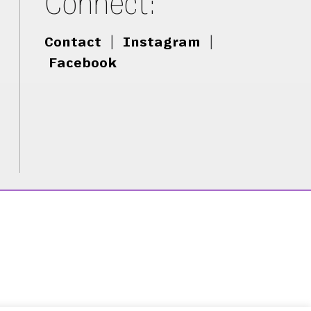
Connect:
Contact
|
Instagram
|
Facebook