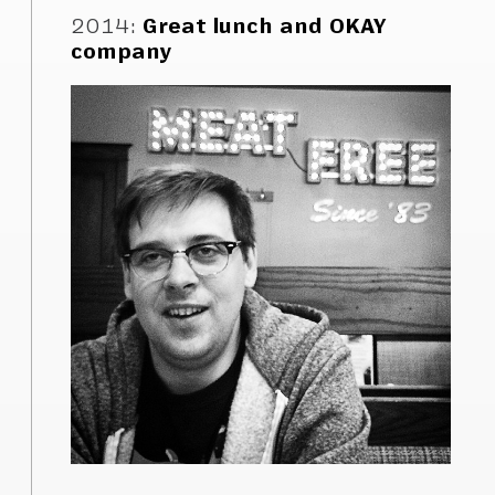
2014
:
Great lunch and OKAY
company