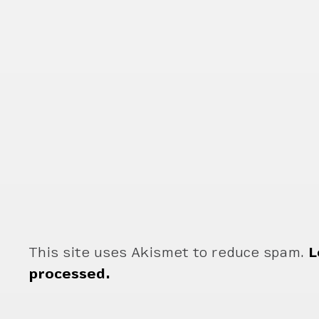
This site uses Akismet to reduce spam.
L
processed.