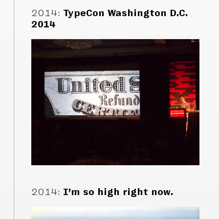
2014
:
TypeCon Washington D.C.
2014
2014
:
I’m so high right now.