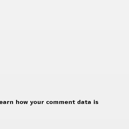
earn how your comment data is