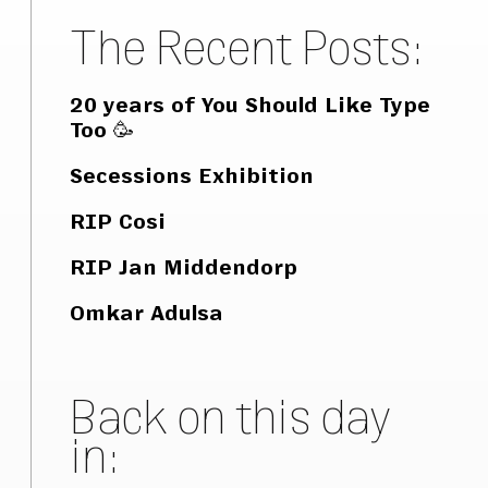
The Recent Posts:
20 years of You Should Like Type
Too 🥳
Secessions Exhibition
RIP Cosi
RIP Jan Middendorp
Omkar Adulsa
Back on this day
in: