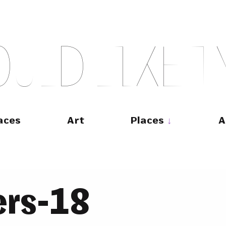
O
U
L
D
L
I
K
E
T
aces
Art
Places
A
ers-18