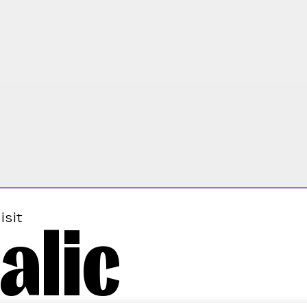
alic
isit