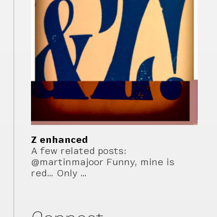
Z enhanced
A few related posts:
@martinmajoor Funny, mine is
red… Only …