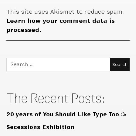
This site uses Akismet to reduce spam.
Learn how your comment data is
processed.
Search
for:
The Recent Posts:
20 years of You Should Like Type Too 🥳
Secessions Exhibition