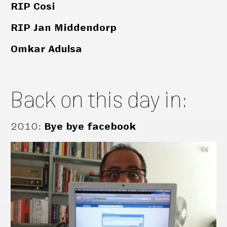
RIP Cosi
RIP Jan Middendorp
Omkar Adulsa
Back on this day in:
2010
:
Bye bye facebook