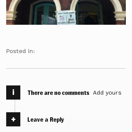
Posted in:
i
There are no comments
Add yours
Leave a Reply