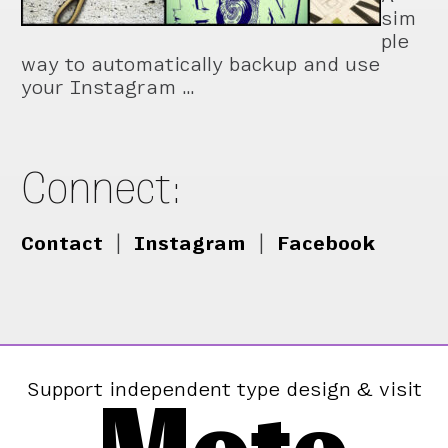
sim
ple
way to automatically backup and use
your Instagram …
Connect:
Contact
|
Instagram
|
Facebook
Support independent type design & visit