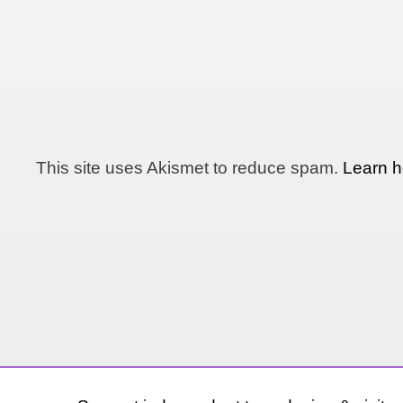
This site uses Akismet to reduce spam.
Learn h