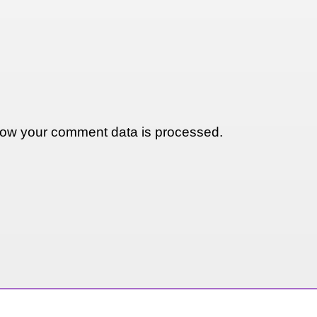
ow your comment data is processed.