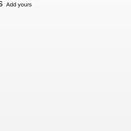
s
Add yours