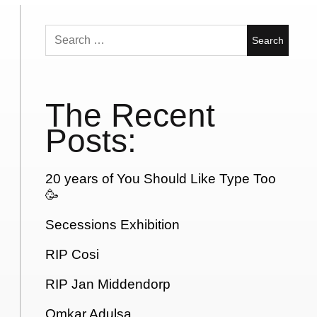
Search
for:
The Recent
Posts:
20 years of You Should Like Type Too
🥳
Secessions Exhibition
RIP Cosi
RIP Jan Middendorp
Omkar Adulsa