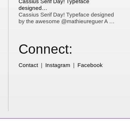
Cassius Serif Day! Typeface
designed…
Cassius Serif Day! Typeface designed
by the awesome @mathieureguer A …
Connect:
Contact
|
Instagram
|
Facebook