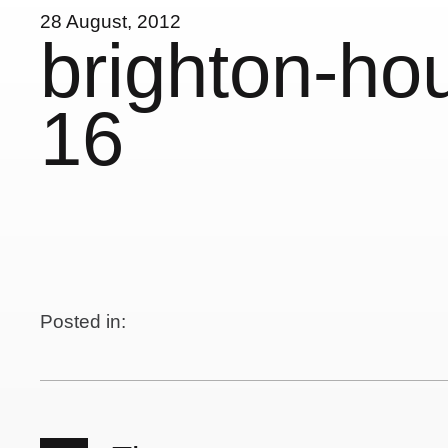
28 August, 2012
brighton-ho
16
Posted in: