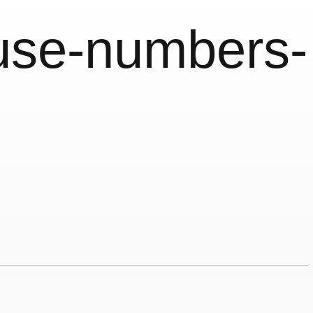
use-numbers-