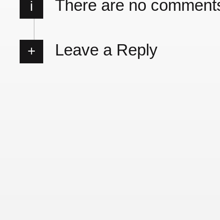
There are no comment
i
Leave a Reply