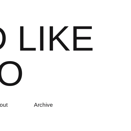
D
L
I
K
E
O
out
Archive