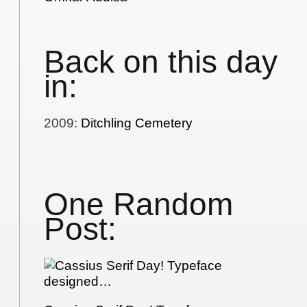
Back on this day
in:
2009
:
Ditchling Cemetery
One Random
Post: