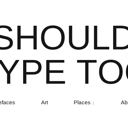
S
H
O
U
L
Y
P
E
T
O
efaces
Art
Places
Ab