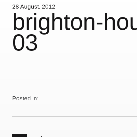
28 August, 2012
brighton-ho
03
Posted in: