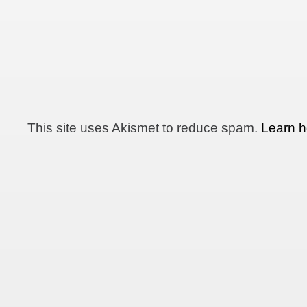
This site uses Akismet to reduce spam.
Learn h