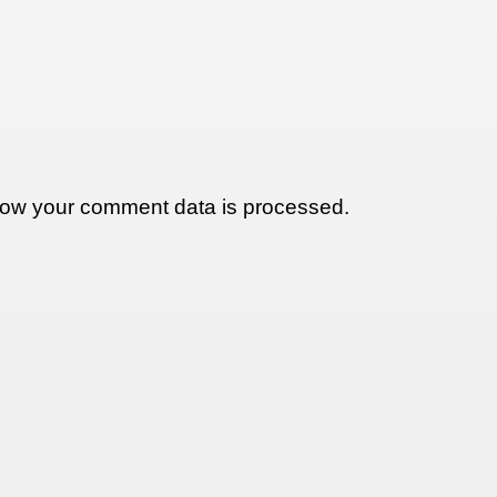
ow your comment data is processed.