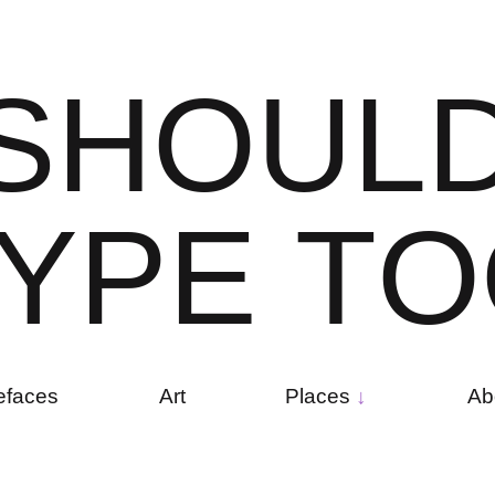
S
H
O
U
L
Y
P
E
T
O
efaces
Art
Places
Ab