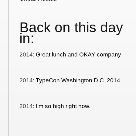
Back on this day
in:
2014
:
Great lunch and OKAY company
2014
:
TypeCon Washington D.C. 2014
2014
:
I’m so high right now.