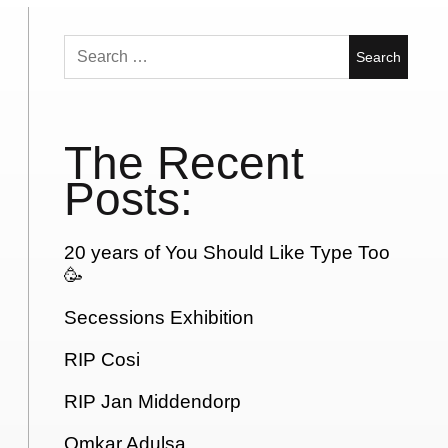
Search
for:
The Recent
Posts:
20 years of You Should Like Type Too
🥳
Secessions Exhibition
RIP Cosi
RIP Jan Middendorp
Omkar Adulsa