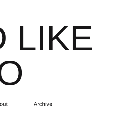
D
L
I
K
E
O
out
Archive