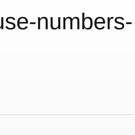
use-numbers-