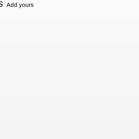
s
Add yours