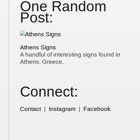
One Random
Post:
Athens Signs
A handful of interesting signs found in
Athens, Greece.
Connect:
Contact
|
Instagram
|
Facebook