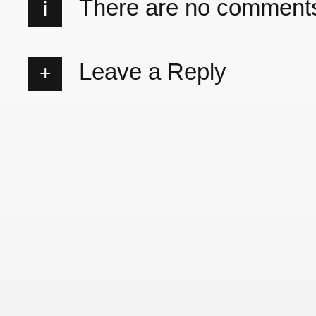
There are no comment
i
Leave a Reply