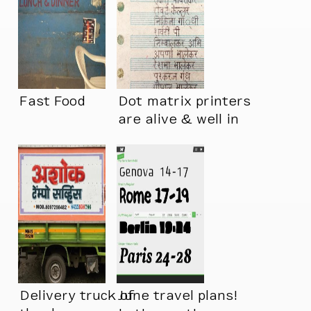
Fast Food
Dot matrix printers
are alive & well in
India
Delivery truck of
June travel plans!