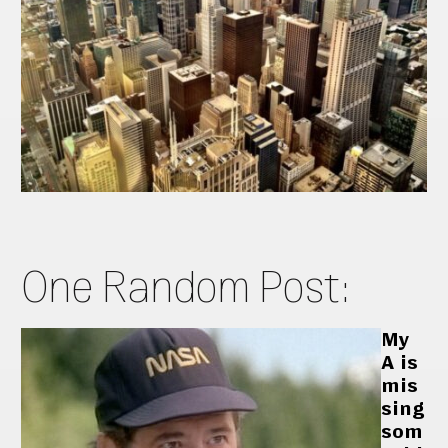
One Random Post:
My
A is
mis
sing
som