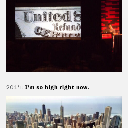
2014
:
I’m so high right now.