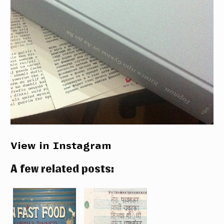
View in Instagram
A few related posts: