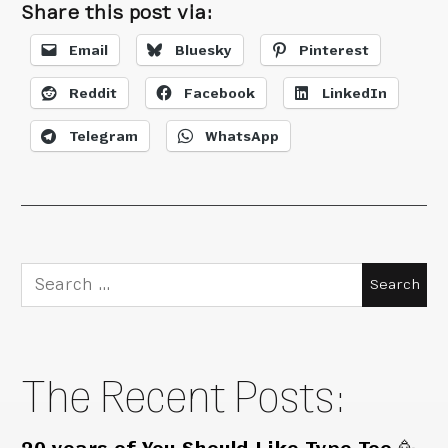
Share this post via:
Email
Bluesky
Pinterest
Reddit
Facebook
LinkedIn
Telegram
WhatsApp
Search
for:
The Recent Posts: