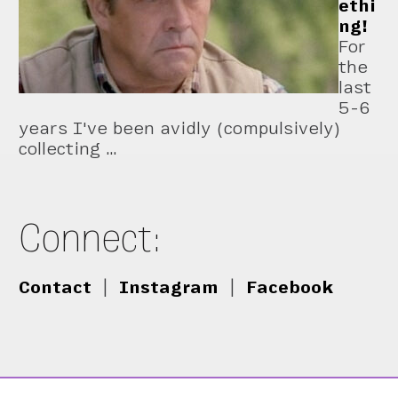
ethi
ng!
For
the
last
5-6
years I've been avidly (compulsively)
collecting …
Connect:
Contact
|
Instagram
|
Facebook