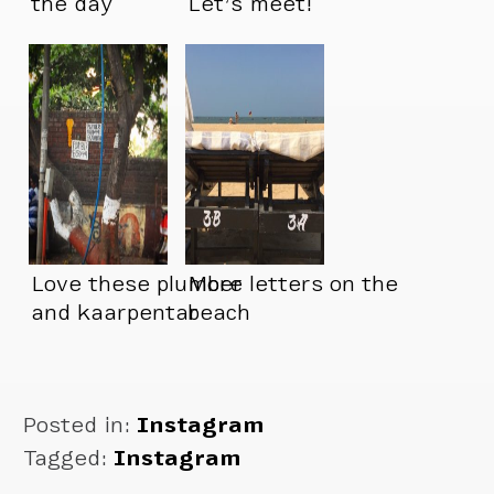
the day
Let’s meet!
Love these plumber
More letters on the
and kaarpentar
beach
signs
Posted in:
Instagram
Tagged:
Instagram