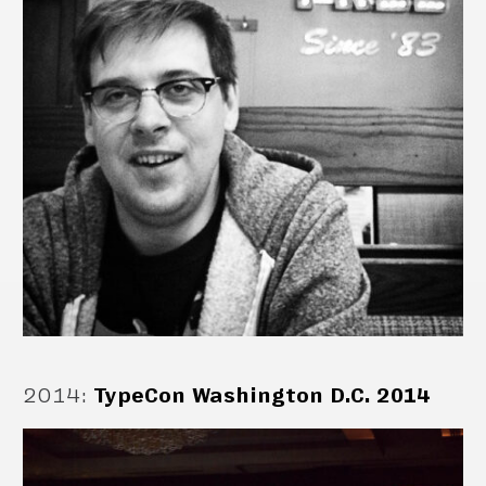
2014
:
TypeCon Washington D.C. 2014