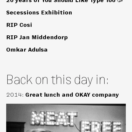
20 years of You Should Like Type Too 🥳
Secessions Exhibition
RIP Cosi
RIP Jan Middendorp
Omkar Adulsa
Back on this day in:
2014
:
Great lunch and OKAY company