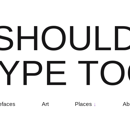
S
H
O
U
L
Y
P
E
T
O
efaces
Art
Places
Ab