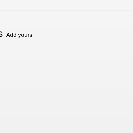
s
Add yours