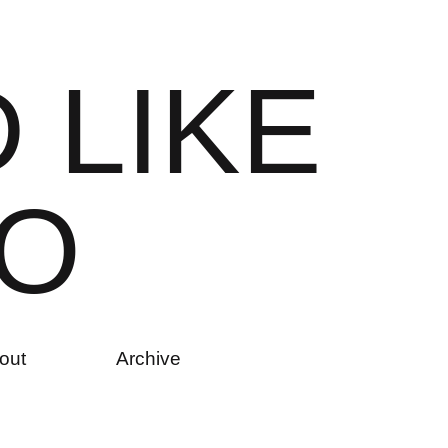
D
L
I
K
E
O
out
Archive