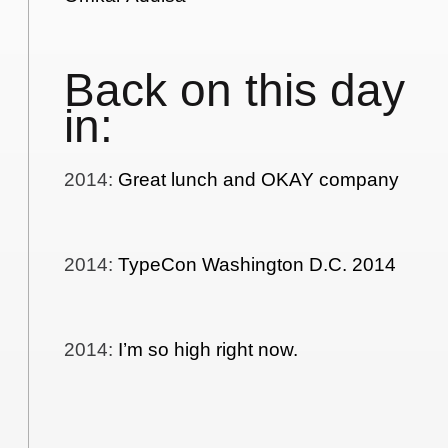
Back on this day
in:
2014
:
Great lunch and OKAY company
2014
:
TypeCon Washington D.C. 2014
2014
:
I’m so high right now.