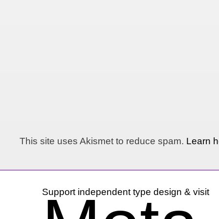
This site uses Akismet to reduce spam.
Learn h
Support independent type design & visit