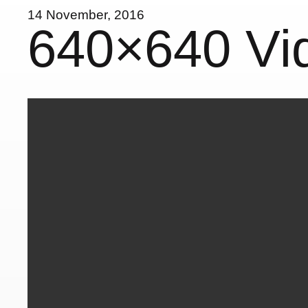
14 November, 2016
640×640 Vi