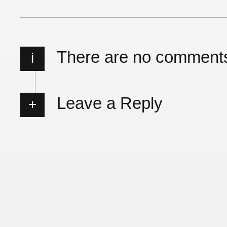
There are no comment
i
Leave a Reply