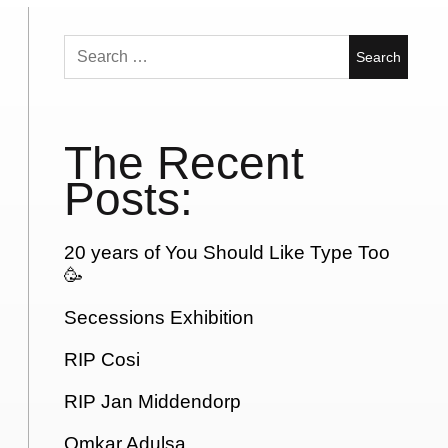
Search
for:
The Recent
Posts:
20 years of You Should Like Type Too
🥳
Secessions Exhibition
RIP Cosi
RIP Jan Middendorp
Omkar Adulsa