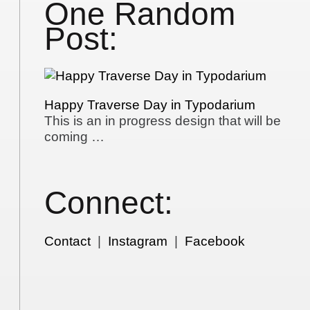
One Random
Post:
Happy Traverse Day in Typodarium
This is an in progress design that will be
coming …
Connect:
Contact
|
Instagram
|
Facebook