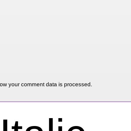
ow your comment data is processed.