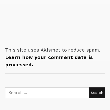
This site uses Akismet to reduce spam.
Learn how your comment data is
processed.
Search
for: