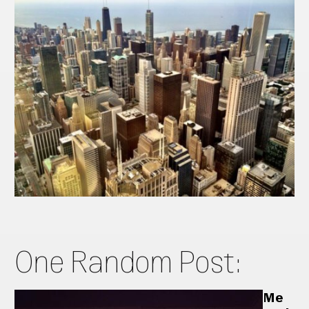
One Random Post:
Me