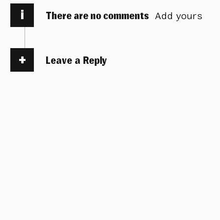
i
There are no comments
Add yours
Leave a Reply