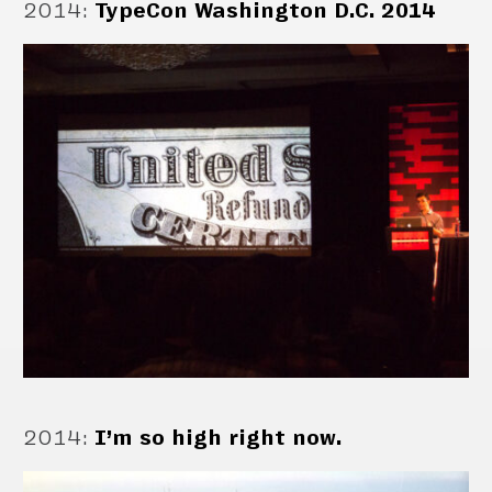
2014
:
TypeCon Washington D.C. 2014
2014
:
I’m so high right now.