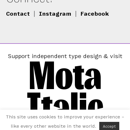
Contact
|
Instagram
|
Facebook
Mota
Support independent type design & visit
Italic
This site uses cookies to improve your experience –
like every other website in the world.
Accept