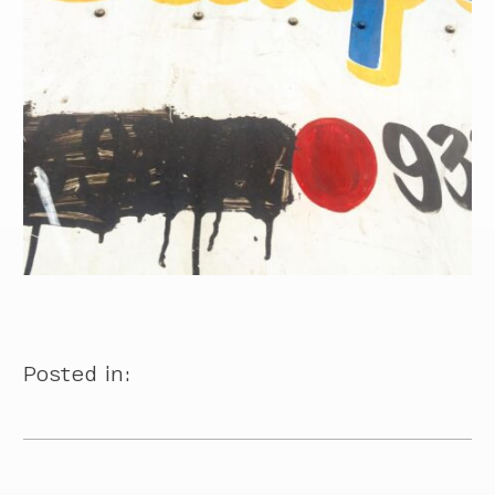
Posted in: