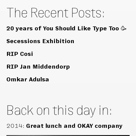
The Recent Posts:
20 years of You Should Like Type Too 🥳
Secessions Exhibition
RIP Cosi
RIP Jan Middendorp
Omkar Adulsa
Back on this day in:
2014
:
Great lunch and OKAY company