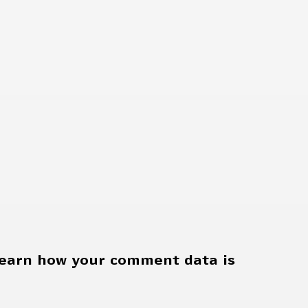
earn how your comment data is