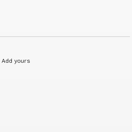
Add yours