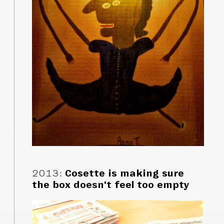
2013
:
Cosette is making sure
the box doesn't feel too empty