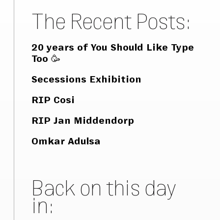
The Recent Posts:
20 years of You Should Like Type
Too 🥳
Secessions Exhibition
RIP Cosi
RIP Jan Middendorp
Omkar Adulsa
Back on this day
in: