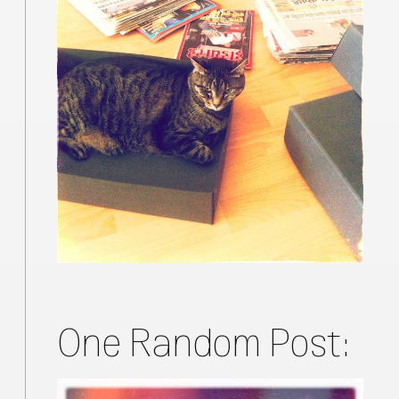
One Random Post: