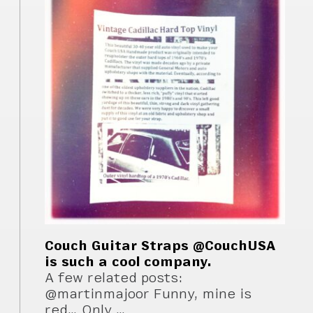
Couch Guitar Straps @CouchUSA
is such a cool company.
A few related posts:
@martinmajoor Funny, mine is
red… Only …