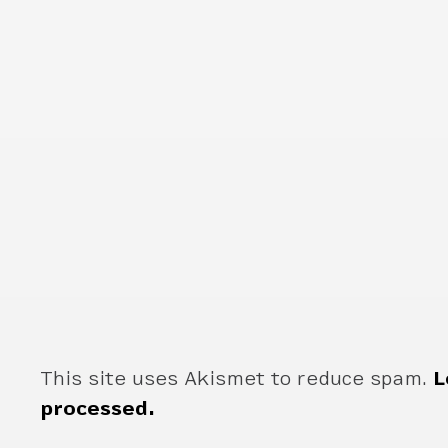
This site uses Akismet to reduce spam.
L
processed.