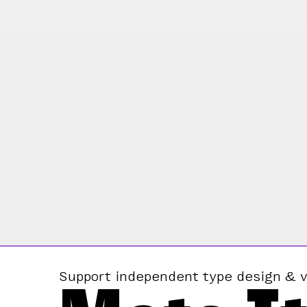
Support independent type design & v