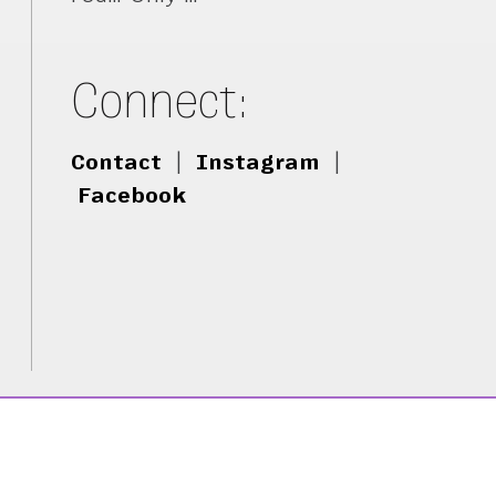
Connect:
Contact
|
Instagram
|
Facebook