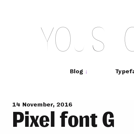
Skip
to
content
Y
O
U
S
H
Main
navigation
Blog
Typef
14 November, 2016
Pixel font G