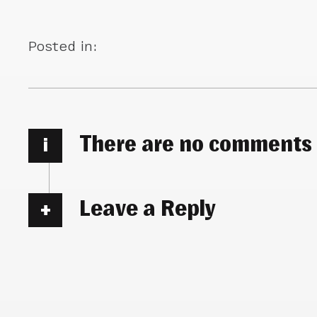
Posted in:
There are no comments
i
Leave a Reply