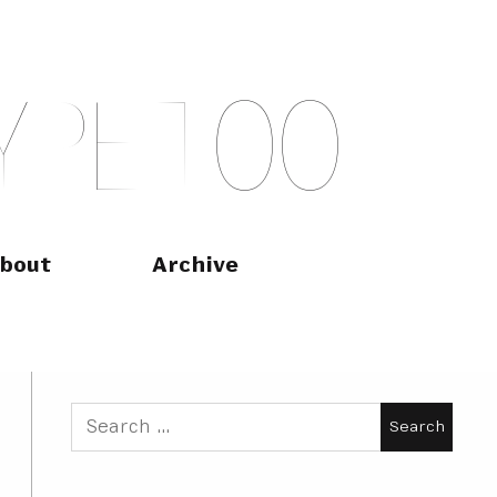
Y
P
E
T
O
O
bout
Archive
Search
for: