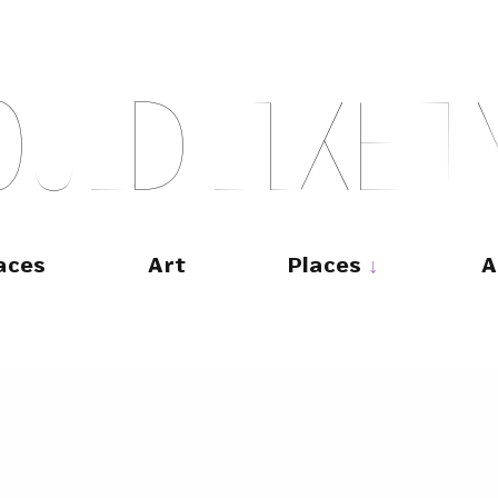
O
U
L
D
L
I
K
E
T
aces
Art
Places
A