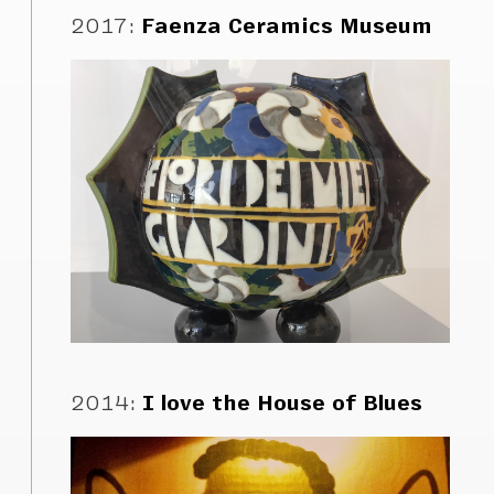
2017
:
Faenza Ceramics Museum
2014
:
I love the House of Blues