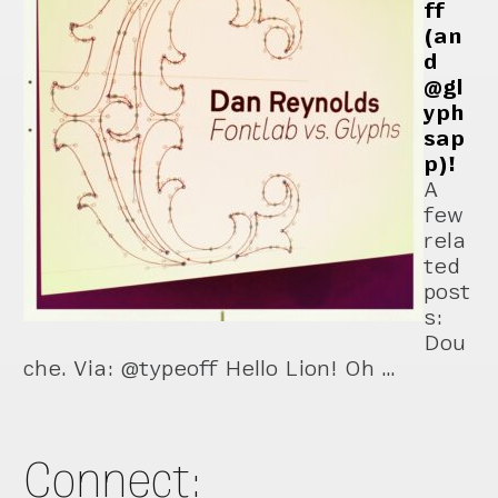
ff
(an
d
@gl
yph
sap
p)!
A
few
rela
ted
post
s:
Dou
che. Via: @typeoff Hello Lion! Oh …
Connect: