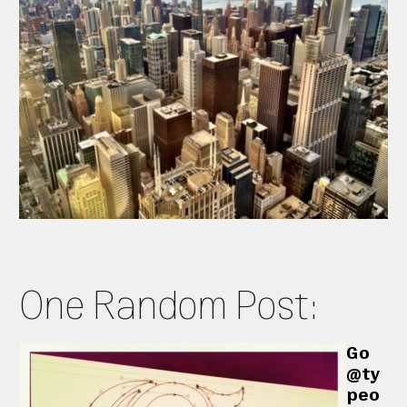
One Random Post:
Go
@ty
peo