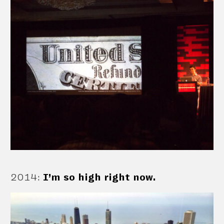
2014
:
I’m so high right now.