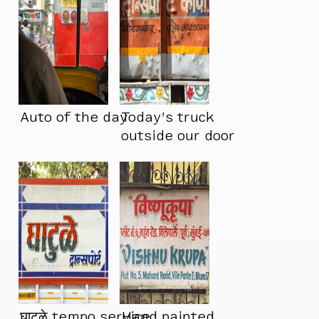
Auto of the day
Today’s truck
outside our door
घाटुळे tempo service
Hand painted