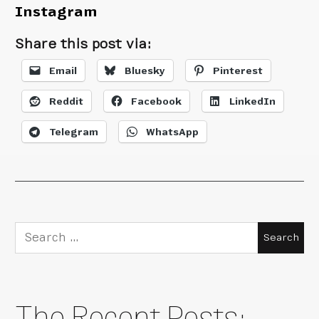
Instagram
Share this post via:
Email
Bluesky
Pinterest
Reddit
Facebook
LinkedIn
Telegram
WhatsApp
Search
for:
The Recent Posts: