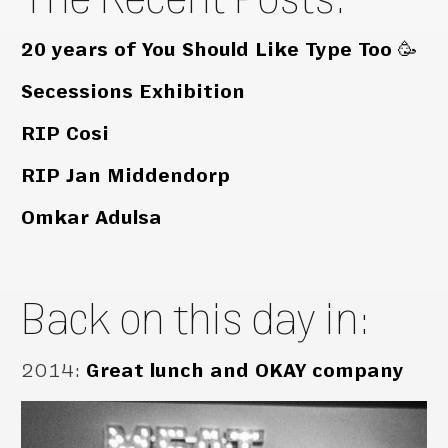
20 years of You Should Like Type Too 🥳
Secessions Exhibition
RIP Cosi
RIP Jan Middendorp
Omkar Adulsa
Back on this day in:
2014
:
Great lunch and OKAY company