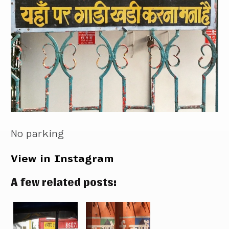
No parking
View in Instagram
A few related posts: