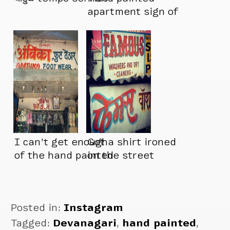
apartment sign of
the day
I can’t get enough
Got a shirt ironed
of the hand painted
on the street
signs in India
Posted in:
Instagram
Tagged:
Devanagari
,
hand painted
,