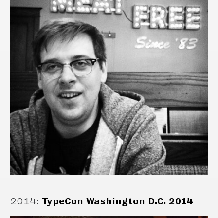
2014
:
TypeCon Washington D.C. 2014