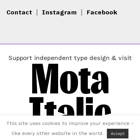
Contact
|
Instagram
|
Facebook
Mota
Support independent type design & visit
Italic
This site uses cookies to improve your experience –
like every other website in the world.
Accept