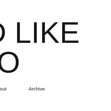
D
L
I
K
E
O
out
Archive