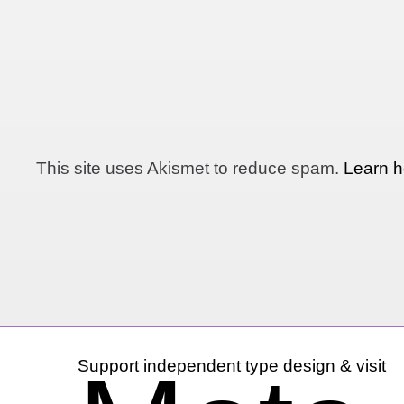
This site uses Akismet to reduce spam.
Learn h
Support independent type design & visit