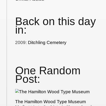
Back on this day
in:
2009
:
Ditchling Cemetery
One Random
Post:
The Hamilton Wood Type Museum