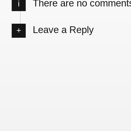
There are no comment
i
Leave a Reply