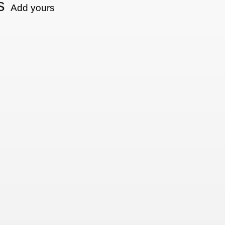
s
Add yours