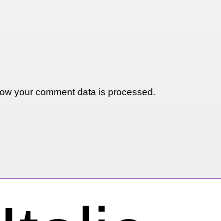
ow your comment data is processed.