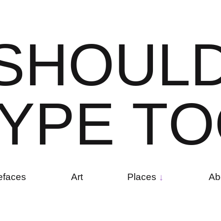
S
H
O
U
L
Y
P
E
T
O
efaces
Art
Places
Ab