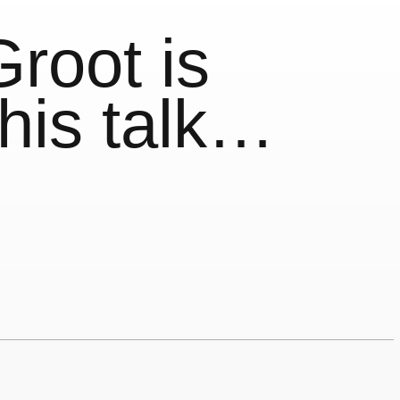
root is
 his talk…