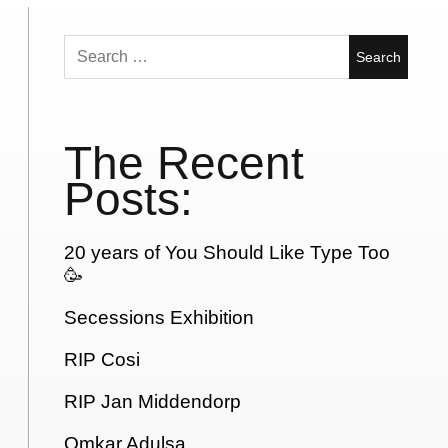
Search
for:
The Recent
Posts:
20 years of You Should Like Type Too
🥳
Secessions Exhibition
RIP Cosi
RIP Jan Middendorp
Omkar Adulsa