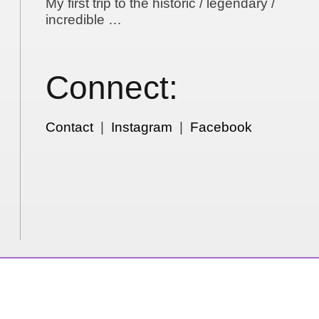
My first trip to the historic / legendary /
incredible …
Connect:
Contact
|
Instagram
|
Facebook