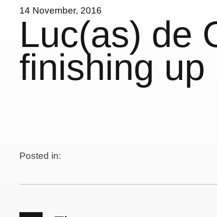
14 November, 2016
Luc(as) de G
finishing up
Posted in: