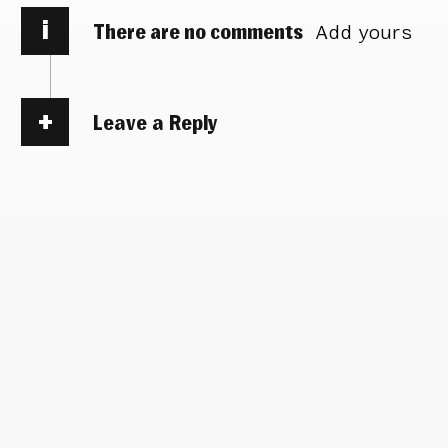
i
There are no comments
Add yours
Leave a Reply