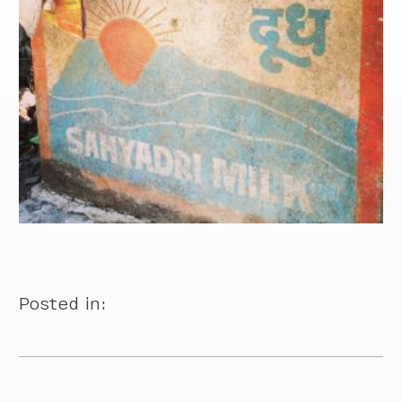
Posted in: