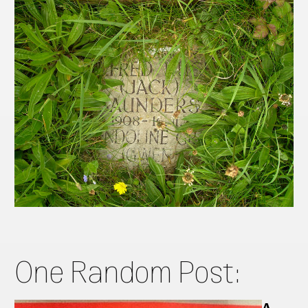
One Random Post:
A