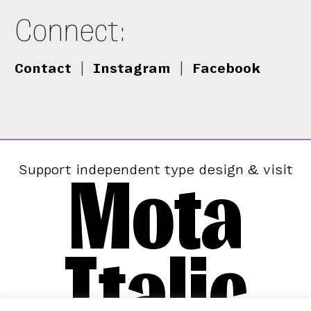
Connect:
Contact
|
Instagram
|
Facebook
Mota
Support independent type design & visit
Italic