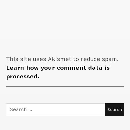
This site uses Akismet to reduce spam.
Learn how your comment data is
processed.
Search
for: