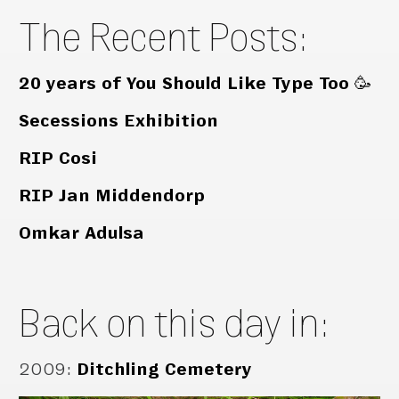
The Recent Posts:
20 years of You Should Like Type Too 🥳
Secessions Exhibition
RIP Cosi
RIP Jan Middendorp
Omkar Adulsa
Back on this day in:
2009
:
Ditchling Cemetery