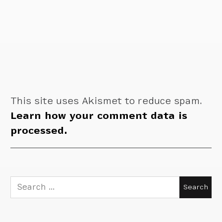
This site uses Akismet to reduce spam.
Learn how your comment data is
processed.
Search
for: