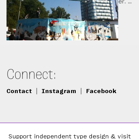
er. …
Connect:
Contact
|
Instagram
|
Facebook
Support independent type design & visit