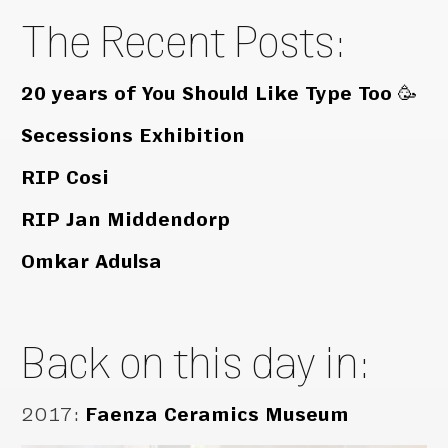
The Recent Posts:
20 years of You Should Like Type Too 🥳
Secessions Exhibition
RIP Cosi
RIP Jan Middendorp
Omkar Adulsa
Back on this day in:
2017
:
Faenza Ceramics Museum