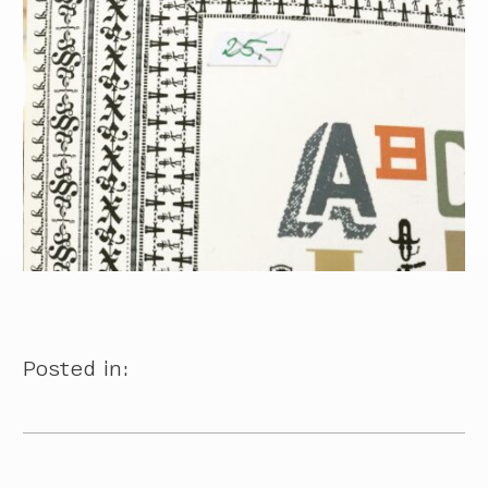
Posted in: