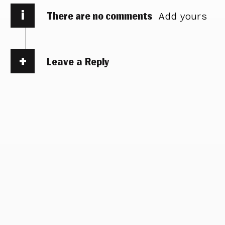
i
There are no comments
Add yours
Leave a Reply