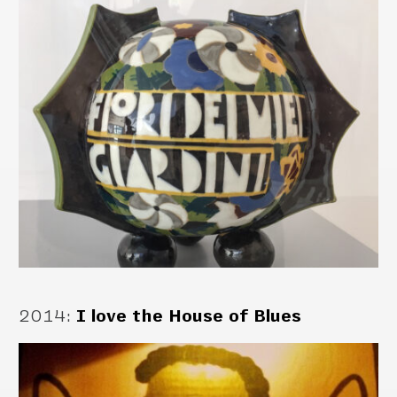
2014
:
I love the House of Blues