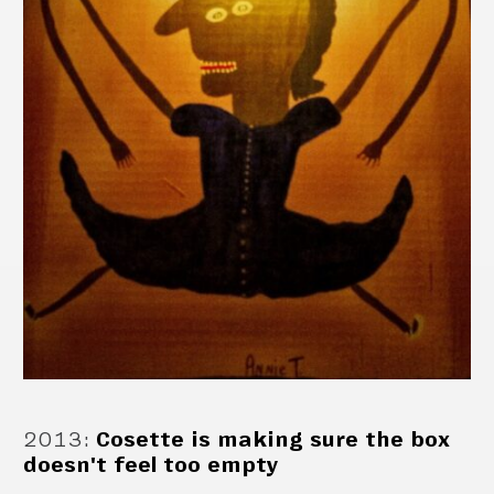
2013
:
Cosette is making sure the box
doesn't feel too empty