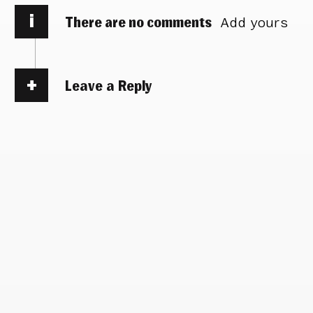
i
There are no comments
Add yours
Leave a Reply