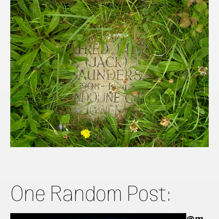
One Random Post:
@m