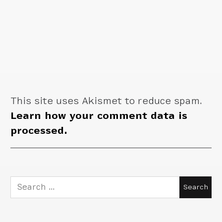
This site uses Akismet to reduce spam.
Learn how your comment data is
processed.
Search
for: