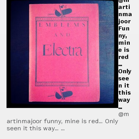
arti
nma
joor
Fun
ny,
min
e is
red
…
Only
see
n it
this
way
…
@m
artinmajoor funny, mine is red… Only
seen it this way… …