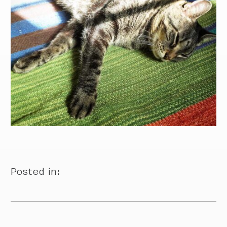
Posted in: