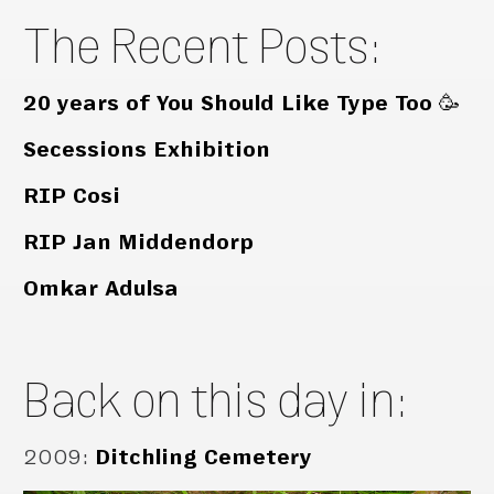
The Recent Posts:
20 years of You Should Like Type Too 🥳
Secessions Exhibition
RIP Cosi
RIP Jan Middendorp
Omkar Adulsa
Back on this day in:
2009
:
Ditchling Cemetery