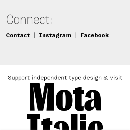
Connect:
Contact
|
Instagram
|
Facebook
Mota
Support independent type design & visit
Italic