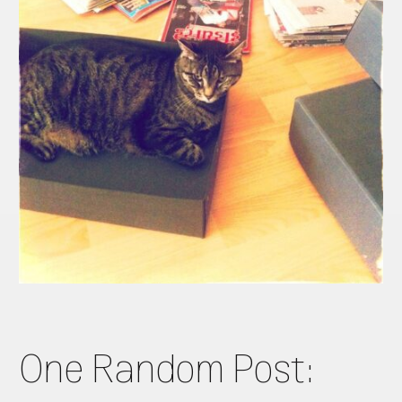
One Random Post: