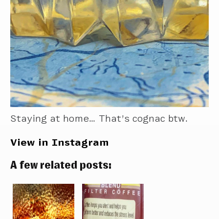
Staying at home… That’s cognac btw.
View in Instagram
A few related posts: