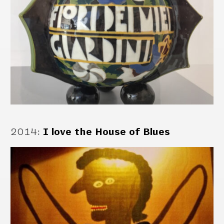
2014
:
I love the House of Blues