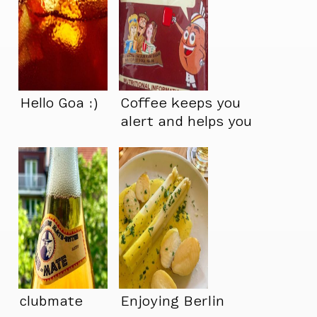
Hello Goa :)
Coffee keeps you
alert and helps you
perform better…
clubmate
Enjoying Berlin