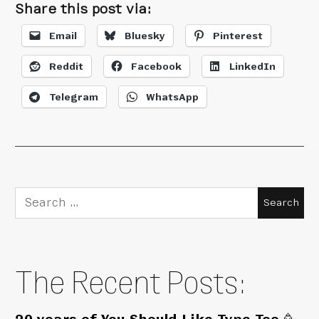
Share this post via:
Email
Bluesky
Pinterest
Reddit
Facebook
LinkedIn
Telegram
WhatsApp
Search
for:
The Recent Posts: