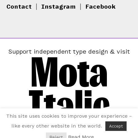
Contact
|
Instagram
|
Facebook
Mota
Support independent type design & visit
Italic
This site uses cookies to improve your experience –
like every other website in the world.
Accept
Read More
Reject