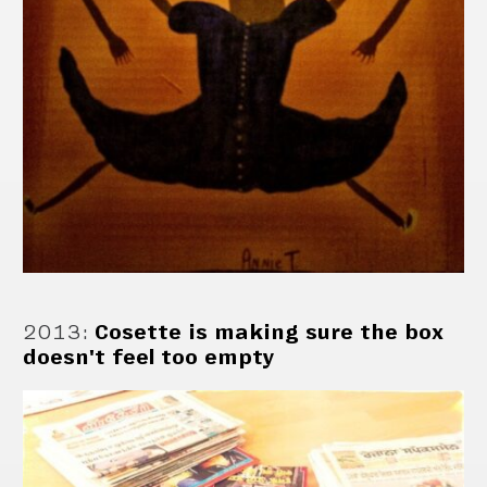
2013
:
Cosette is making sure the box
doesn't feel too empty