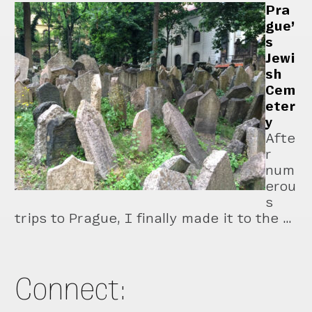
Pra
gue’
s
Jewi
sh
Cem
eter
y
Afte
r
num
erou
s
trips to Prague, I finally made it to the …
Connect: