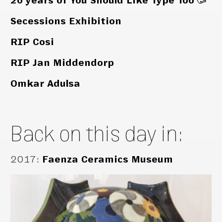
20 years of You Should Like Type Too 🥳
Secessions Exhibition
RIP Cosi
RIP Jan Middendorp
Omkar Adulsa
Back on this day in:
2017
:
Faenza Ceramics Museum