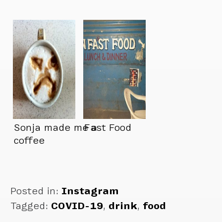
Sonja made me a
Fast Food
coffee
Posted in:
Instagram
Tagged:
COVID-19
,
drink
,
food