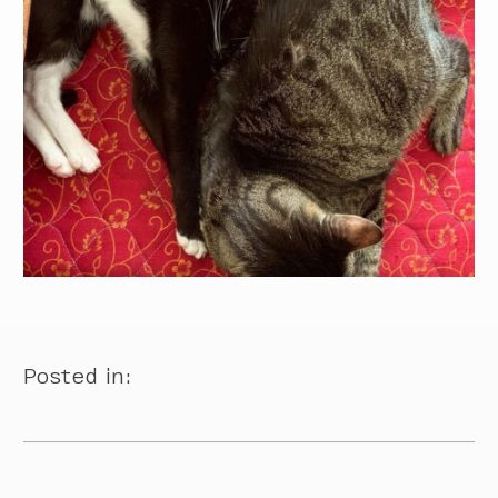
Posted in: