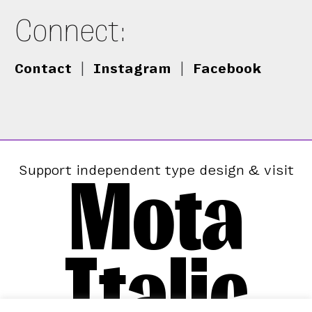
Connect:
Contact
|
Instagram
|
Facebook
Mota
Support independent type design & visit
Italic