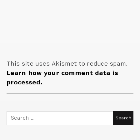
This site uses Akismet to reduce spam.
Learn how your comment data is
processed.
Search
for: