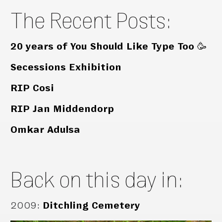
The Recent Posts:
20 years of You Should Like Type Too 🥳
Secessions Exhibition
RIP Cosi
RIP Jan Middendorp
Omkar Adulsa
Back on this day in:
2009
:
Ditchling Cemetery