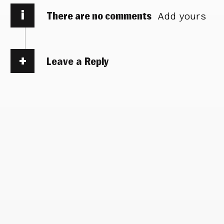
i
There are no comments
Add yours
Leave a Reply