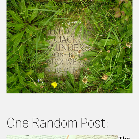
One Random Post:
The