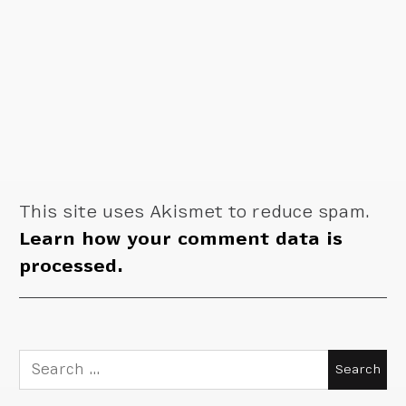
This site uses Akismet to reduce spam.
Learn how your comment data is
processed.
Search
for: