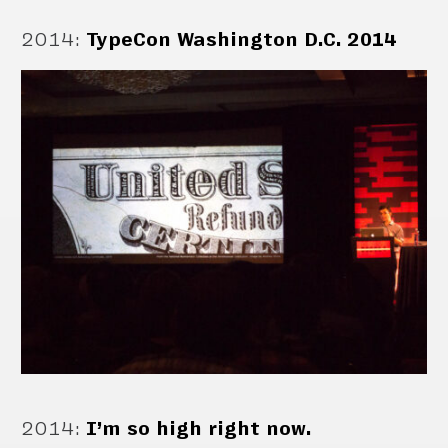
2014
:
TypeCon Washington D.C. 2014
2014
:
I’m so high right now.