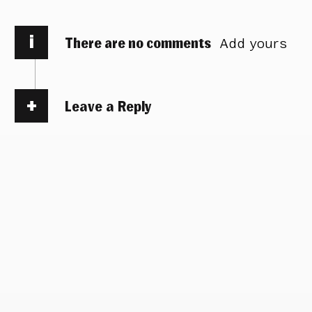
i
There are no comments
Add yours
Leave a Reply