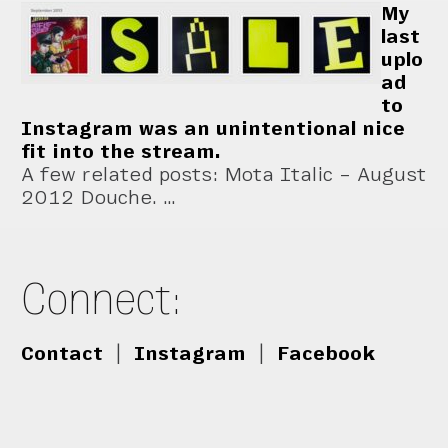
My
last
uplo
ad
to
Instagram was an unintentional nice
fit into the stream.
A few related posts: Mota Italic – August
2012 Douche. …
Connect:
Contact
|
Instagram
|
Facebook