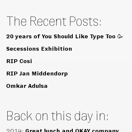
The Recent Posts:
20 years of You Should Like Type Too 🥳
Secessions Exhibition
RIP Cosi
RIP Jan Middendorp
Omkar Adulsa
Back on this day in:
2014
:
Great lunch and OKAY company