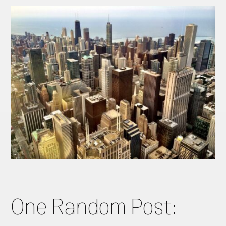
One Random Post: