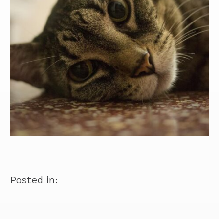
Posted in: