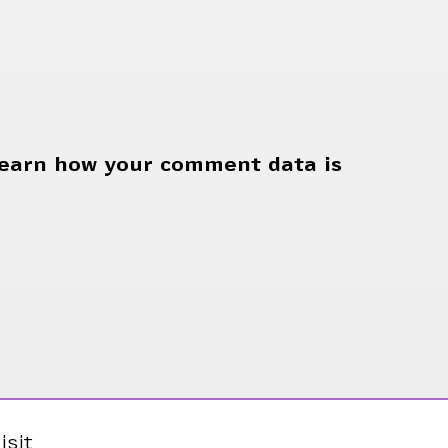
earn how your comment data is
isit