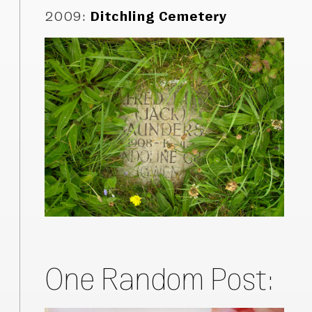
2009
:
Ditchling Cemetery
One Random Post: