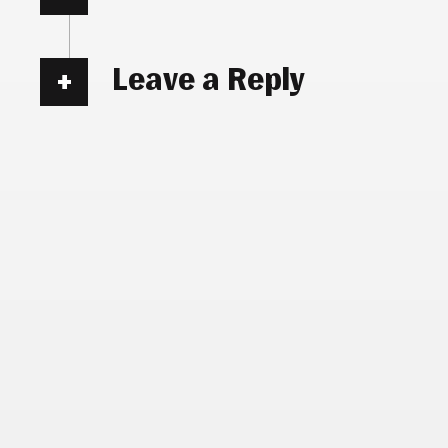
Leave a Reply