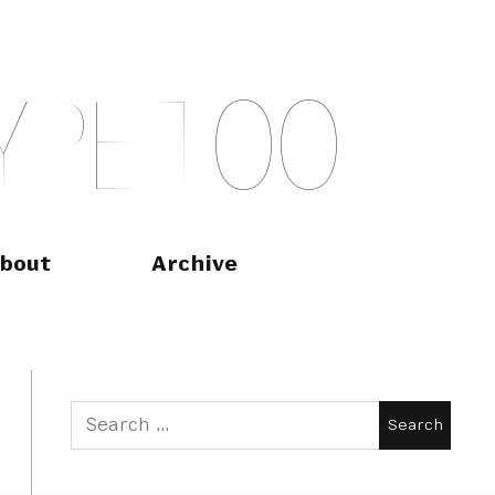
Y
P
E
T
O
O
bout
Archive
Search
for: