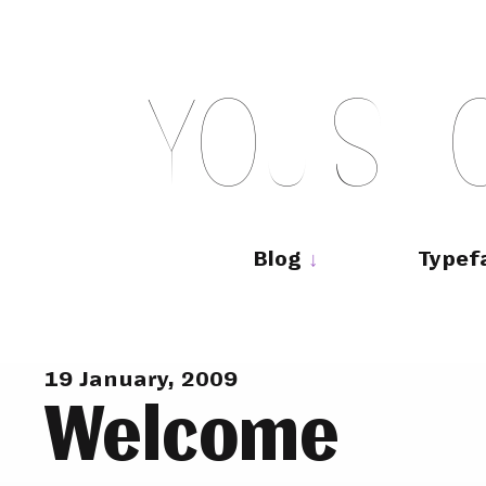
Skip
to
content
Y
O
U
S
H
Main
navigation
Blog
Typef
19 January, 2009
Welcome