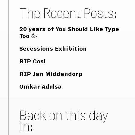
The Recent Posts:
20 years of You Should Like Type
Too 🥳
Secessions Exhibition
RIP Cosi
RIP Jan Middendorp
Omkar Adulsa
Back on this day
in: