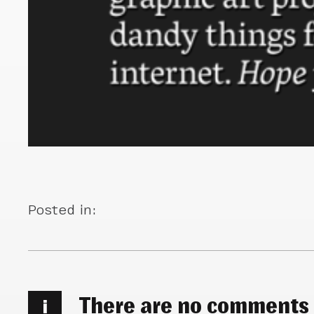
Posted in:
There are no comments
i