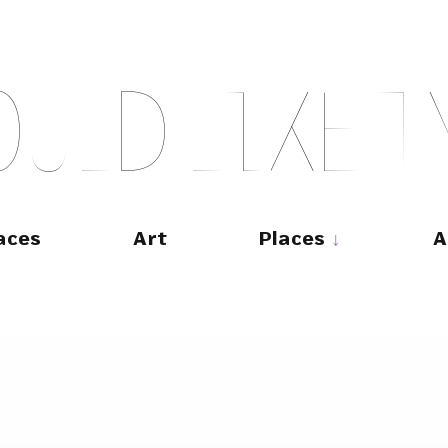
O
U
L
D
L
I
K
E
T
aces
Art
Places
A