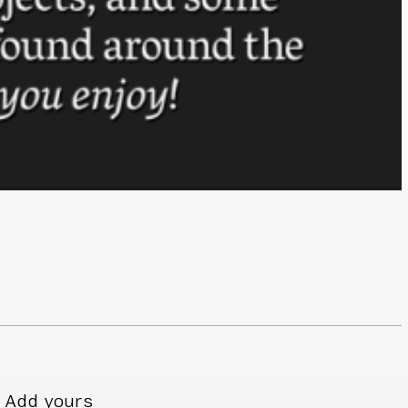
Add yours