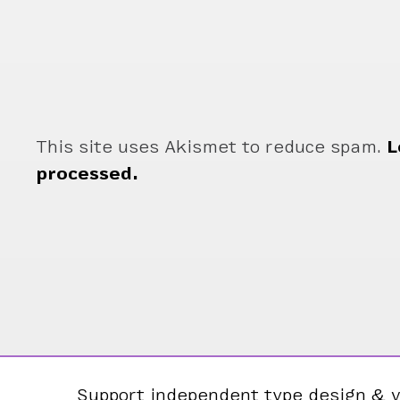
This site uses Akismet to reduce spam.
L
processed.
Support independent type design & v