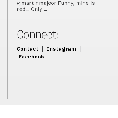
@martinmajoor Funny, mine is
red… Only …
Connect:
Contact
|
Instagram
|
Facebook