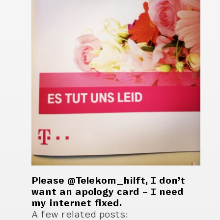
Please @Telekom_hilft, I don’t
want an apology card – I need
my internet fixed.
A few related posts: