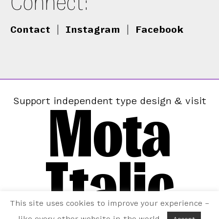
Connect:
Contact
|
Instagram
|
Facebook
Mota
Support independent type design & visit
Italic
This site uses cookies to improve your experience –