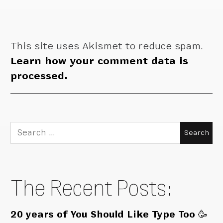
This site uses Akismet to reduce spam.
Learn how your comment data is
processed.
Search
for:
The Recent Posts:
20 years of You Should Like Type Too 🥳