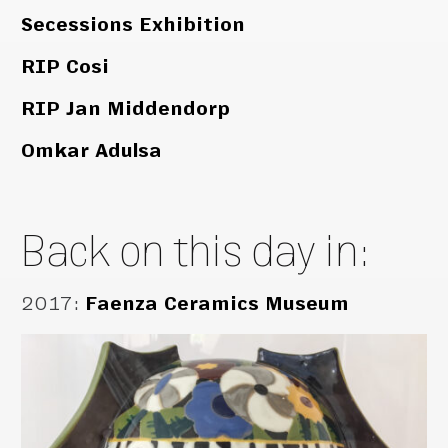
Secessions Exhibition
RIP Cosi
RIP Jan Middendorp
Omkar Adulsa
Back on this day in:
2017
:
Faenza Ceramics Museum