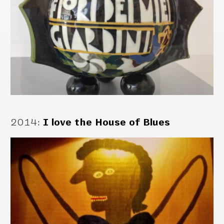
2014
:
I love the House of Blues