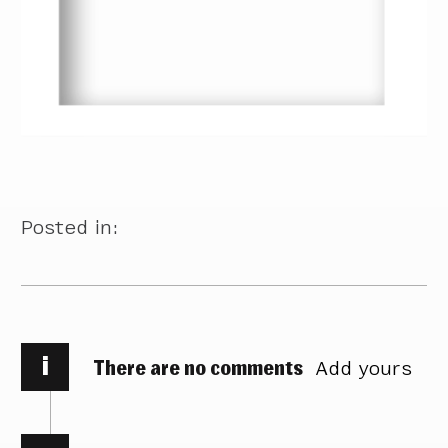
Posted in:
i
There are no comments
Add yours