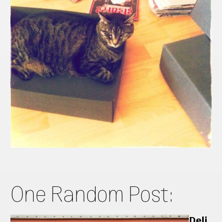
One Random Post:
Deli