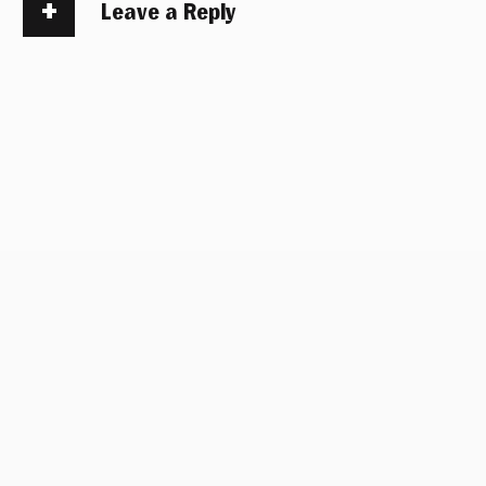
Leave a Reply