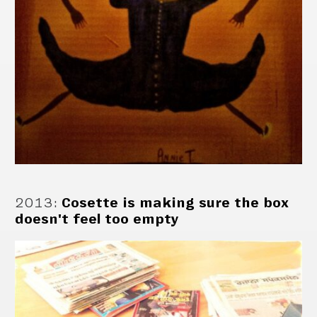
2013
:
Cosette is making sure the box
doesn't feel too empty