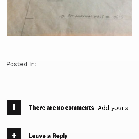
Posted in:
i
There are no comments
Add yours
Leave a Reply