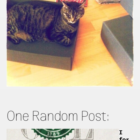
One Random Post:
I
for