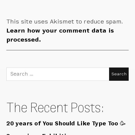
This site uses Akismet to reduce spam.
Learn how your comment data is
processed.
Search
for:
The Recent Posts:
20 years of You Should Like Type Too 🥳