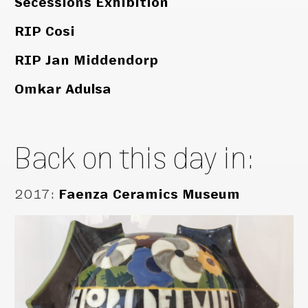
Secessions Exhibition
RIP Cosi
RIP Jan Middendorp
Omkar Adulsa
Back on this day in:
2017
:
Faenza Ceramics Museum