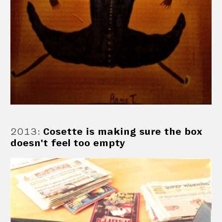
2013
:
Cosette is making sure the box
doesn't feel too empty