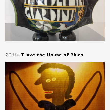
2014
:
I love the House of Blues