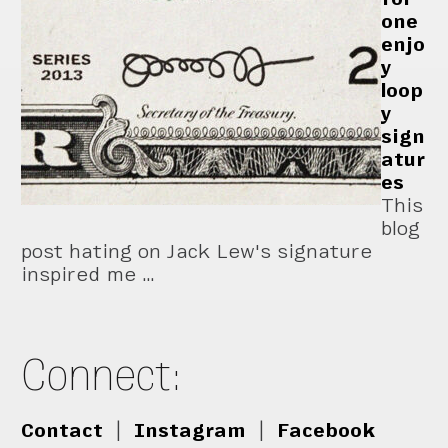
one
enjo
y
loop
y
sign
atur
es
This
blog
post hating on Jack Lew's signature
inspired me …
Connect:
Contact
|
Instagram
|
Facebook