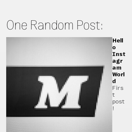
One Random Post:
Hell
o
Inst
agr
am
Worl
d
Firs
t
post
!