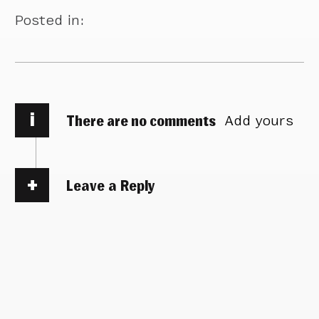
Posted in:
i
There are no comments
Add yours
Leave a Reply