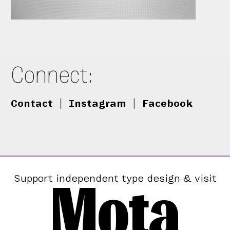
Connect:
Contact
|
Instagram
|
Facebook
Mota
Support independent type design & visit