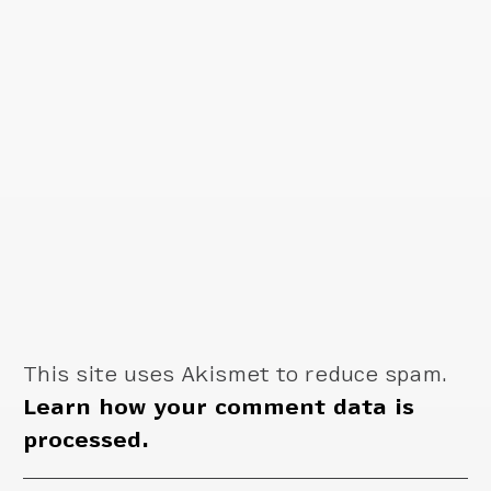
This site uses Akismet to reduce spam.
Learn how your comment data is
processed.