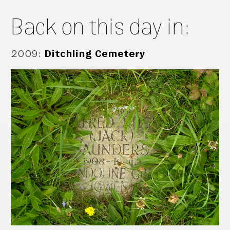
Back on this day in:
2009
:
Ditchling Cemetery