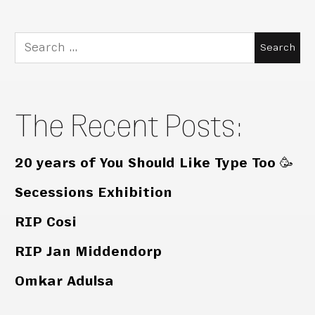
Search
for:
The Recent Posts:
20 years of You Should Like Type Too 🥳
Secessions Exhibition
RIP Cosi
RIP Jan Middendorp
Omkar Adulsa