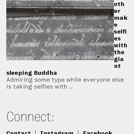
oth
er
mak
e
selfi
es
with
the
gia
nt
sleeping Buddha
Admiring some type while everyone else
is taking selfies with …
Connect:
Contact
|
Instagram
|
Facebook