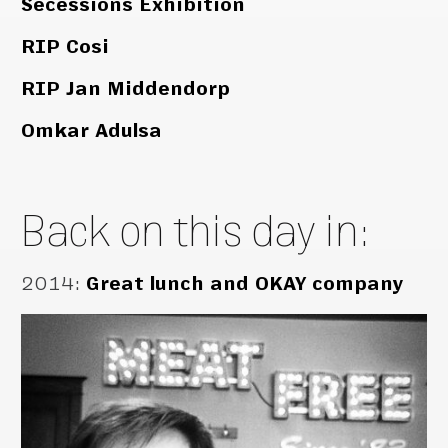
Secessions Exhibition
RIP Cosi
RIP Jan Middendorp
Omkar Adulsa
Back on this day in:
2014
:
Great lunch and OKAY company