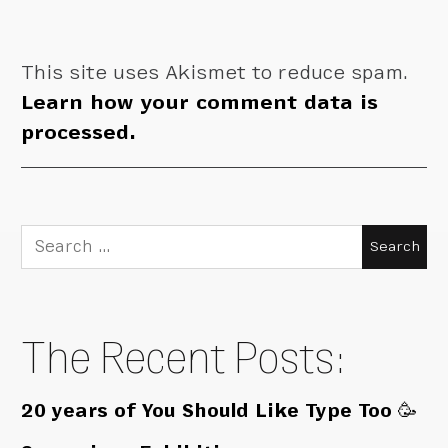
This site uses Akismet to reduce spam.
Learn how your comment data is
processed.
Search
for:
The Recent Posts:
20 years of You Should Like Type Too 🥳