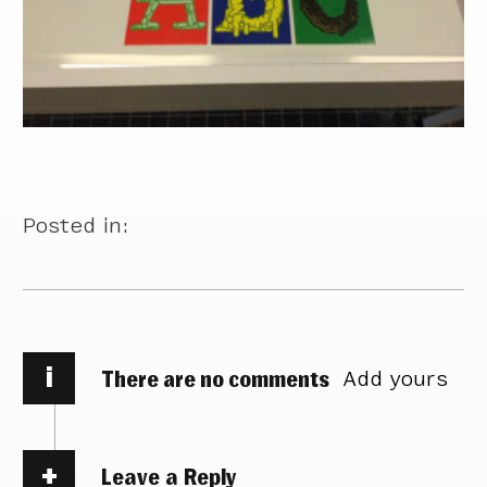
Posted in:
i
There are no comments
Add yours
Leave a Reply