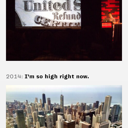
2014
:
I’m so high right now.