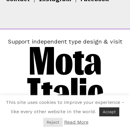
Mota
Support independent type design & visit
Italic
This site uses cookies to improve your experience –
like every other website in the world.
Accept
Read More
Reject