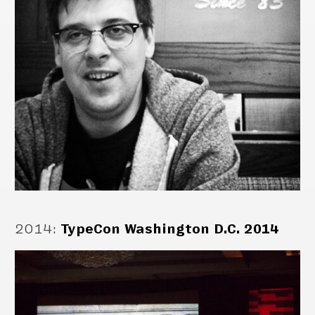
2014
:
TypeCon Washington D.C. 2014