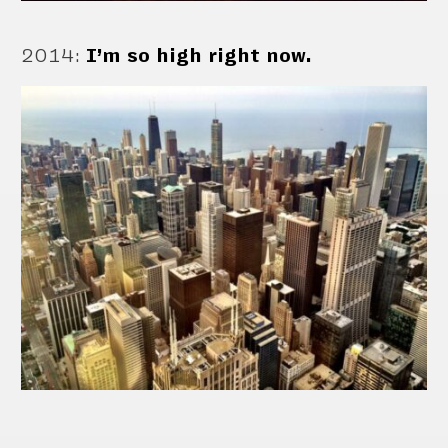
2014
:
I’m so high right now.