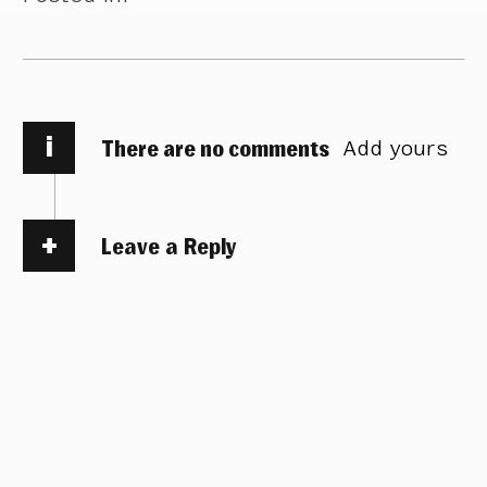
i
There are no comments
Add yours
Leave a Reply