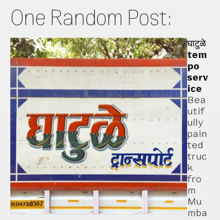
One Random Post:
घाटुळे
tem
po
serv
ice
Bea
utif
ully
pain
ted
truc
k
fro
m
Mu
mba