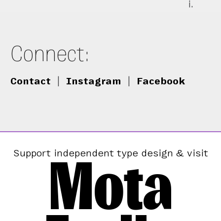
i.
Connect:
Contact
|
Instagram
|
Facebook
Mota
Support independent type design & visit