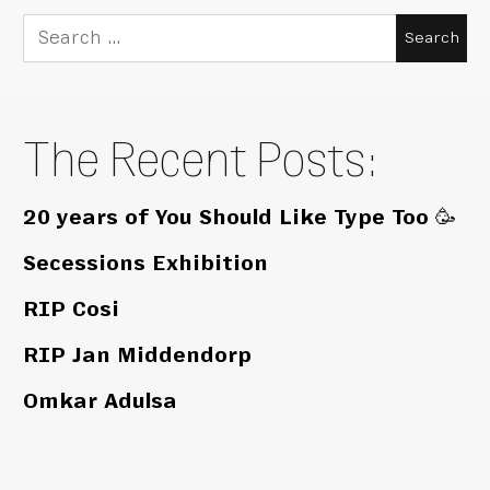
Search
for:
The Recent Posts:
20 years of You Should Like Type Too 🥳
Secessions Exhibition
RIP Cosi
RIP Jan Middendorp
Omkar Adulsa