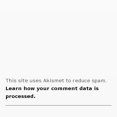
This site uses Akismet to reduce spam.
Learn how your comment data is
processed.