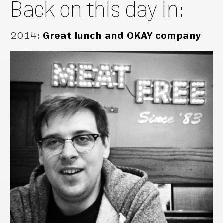
Back on this day in:
2014
:
Great lunch and OKAY company