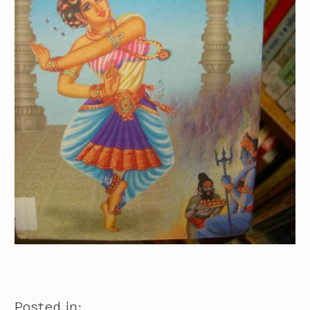
Posted in: