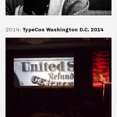
2014
:
TypeCon Washington D.C. 2014