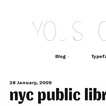
Skip
to
content
Y
O
U
S
H
Main
navigation
Blog
Typef
28 January, 2009
nyc public lib