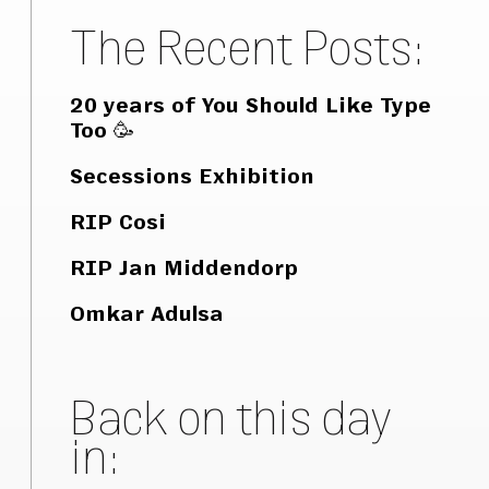
The Recent Posts:
20 years of You Should Like Type
Too 🥳
Secessions Exhibition
RIP Cosi
RIP Jan Middendorp
Omkar Adulsa
Back on this day
in: