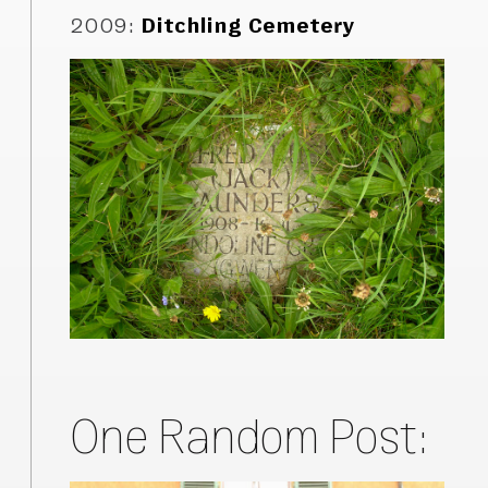
2009
:
Ditchling Cemetery
One Random Post: