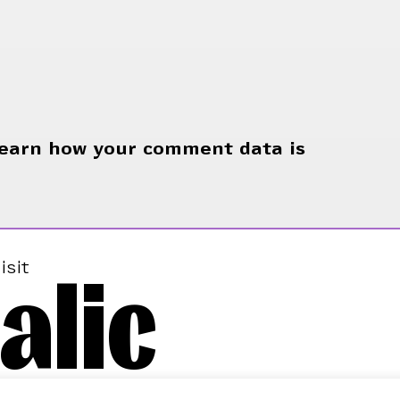
earn how your comment data is
alic
isit