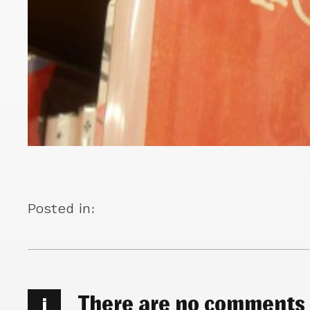
Posted in:
There are no comments
i