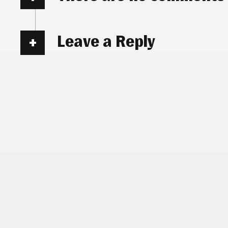
Leave a Reply