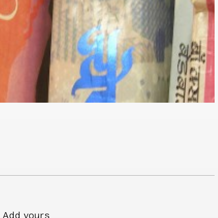
Add yours