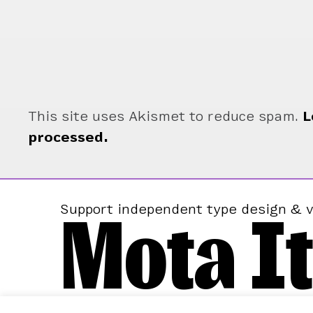
This site uses Akismet to reduce spam.
L
processed.
Mota It
Support independent type design & v