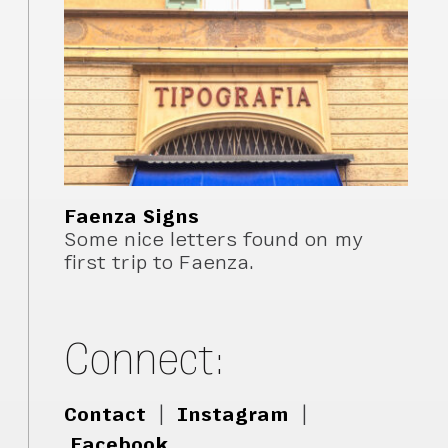
Faenza Signs
Some nice letters found on my
first trip to Faenza.
Connect:
Contact
|
Instagram
|
Facebook