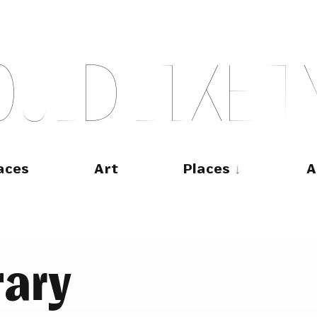
O
U
L
D
L
I
K
E
T
aces
Art
Places
A
rary