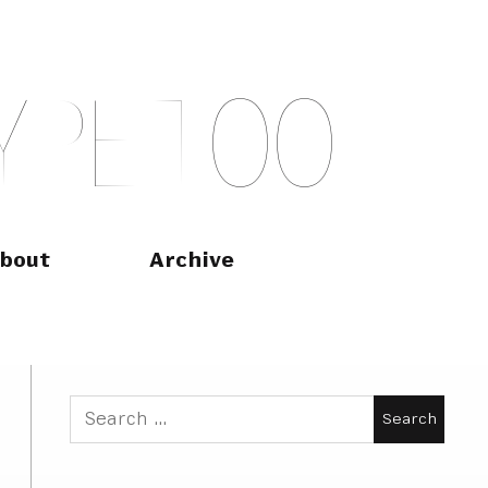
Y
P
E
T
O
O
bout
Archive
Search
for: