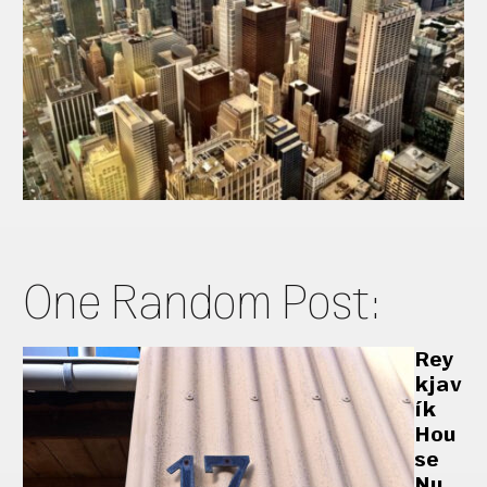
One Random Post:
Rey
kjav
ík
Hou
se
Nu