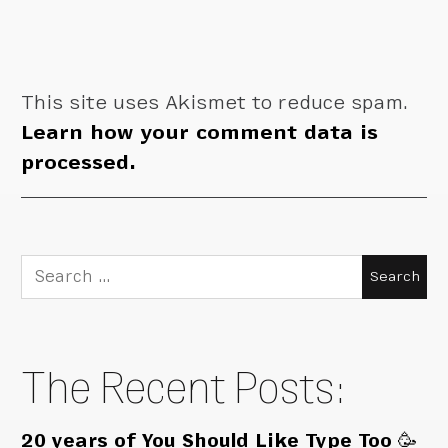
This site uses Akismet to reduce spam.
Learn how your comment data is
processed.
Search
for:
The Recent Posts:
20 years of You Should Like Type Too 🥳