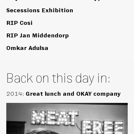
Secessions Exhibition
RIP Cosi
RIP Jan Middendorp
Omkar Adulsa
Back on this day in:
2014
:
Great lunch and OKAY company