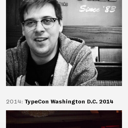
2014
:
TypeCon Washington D.C. 2014