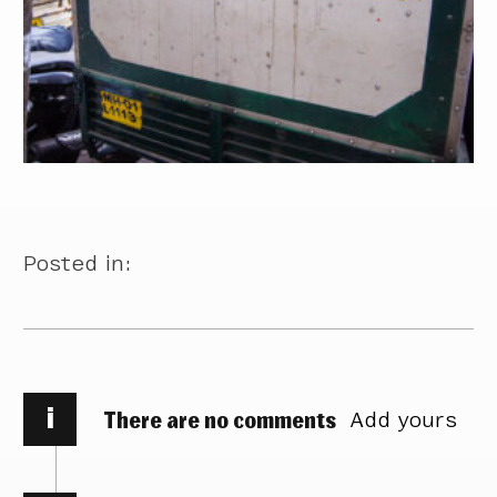
Posted in:
i
There are no comments
Add yours