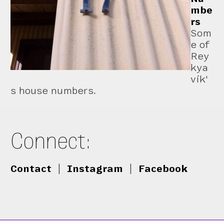
mbe
rs
Som
e of
Rey
kya
vík'
s house numbers.
Connect:
Contact
|
Instagram
|
Facebook