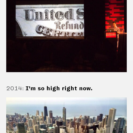
2014
:
I’m so high right now.