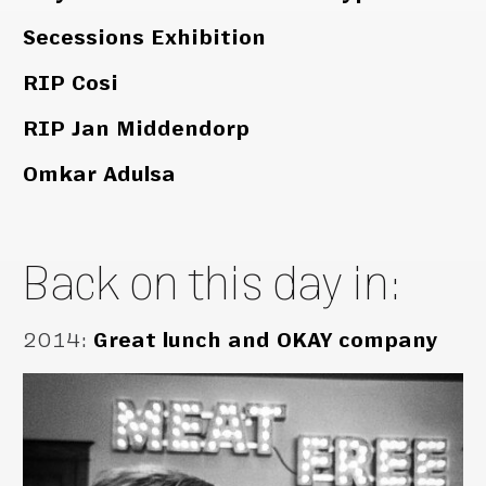
Secessions Exhibition
RIP Cosi
RIP Jan Middendorp
Omkar Adulsa
Back on this day in:
2014
:
Great lunch and OKAY company