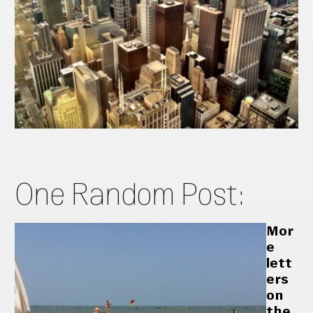
One Random Post:
Mor
e
lett
ers
on
the