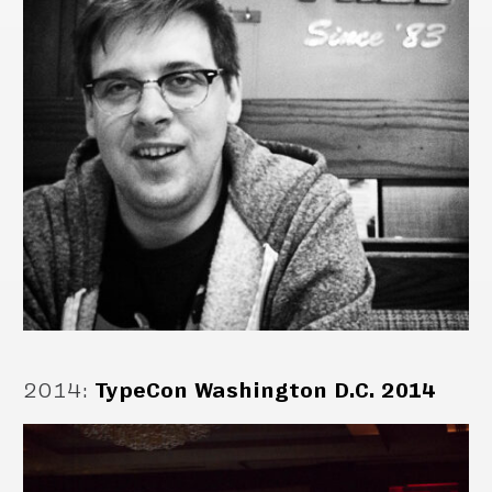
2014
:
TypeCon Washington D.C. 2014