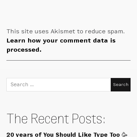
This site uses Akismet to reduce spam.
Learn how your comment data is
processed.
Search
for:
The Recent Posts:
20 years of You Should Like Type Too 🥳