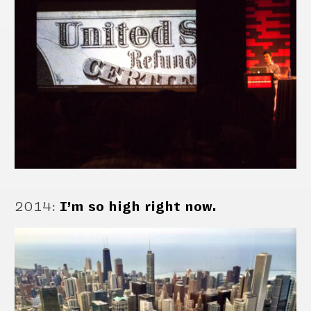
2014
:
I’m so high right now.