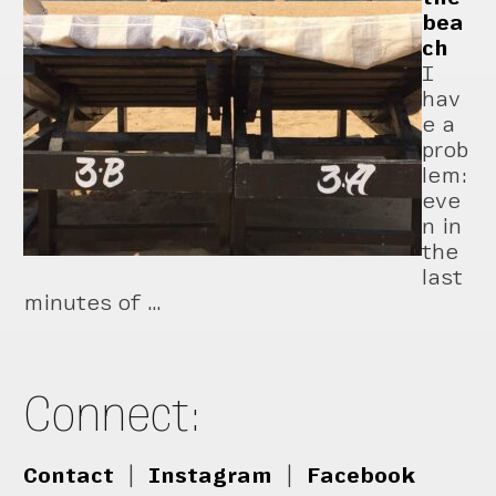
bea
ch
I
hav
e a
prob
lem:
eve
n in
the
last
minutes of …
Connect:
Contact
|
Instagram
|
Facebook