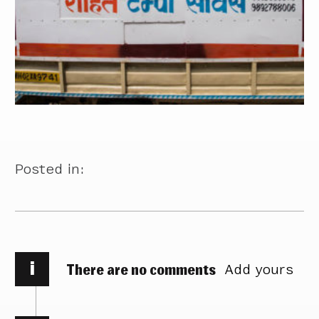
Posted in:
i
There are no comments
Add yours