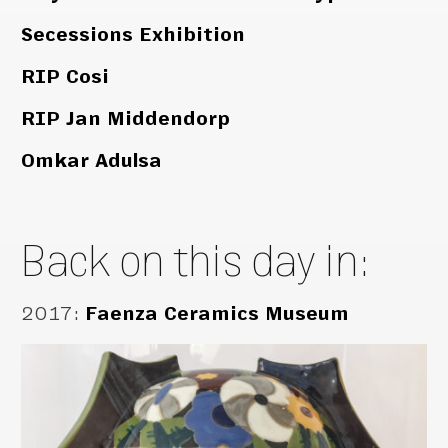
Secessions Exhibition
RIP Cosi
RIP Jan Middendorp
Omkar Adulsa
Back on this day in:
2017
:
Faenza Ceramics Museum