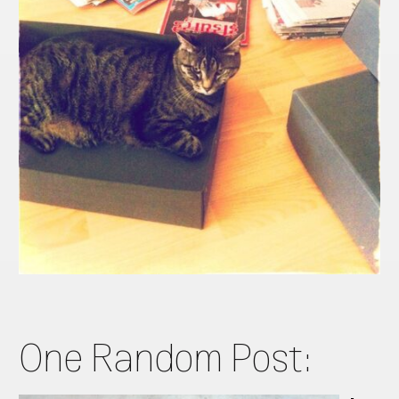
One Random Post: