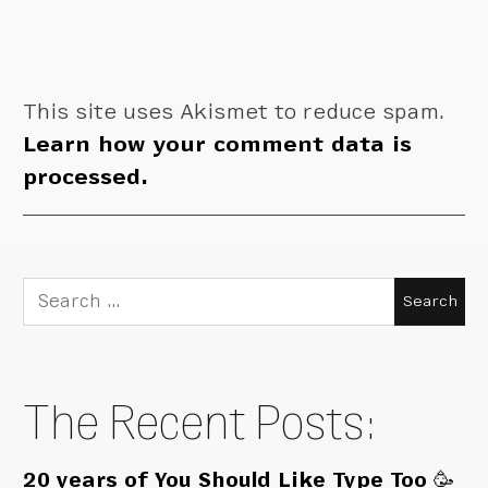
This site uses Akismet to reduce spam.
Learn how your comment data is
processed.
Search
for:
The Recent Posts:
20 years of You Should Like Type Too 🥳