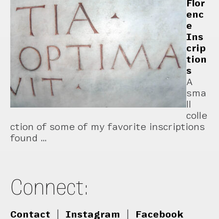
Flor
enc
e
Ins
crip
tion
s
A
sma
ll
colle
ction of some of my favorite inscriptions
found …
Connect:
Contact
|
Instagram
|
Facebook