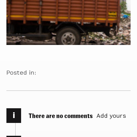
Posted in:
i
There are no comments
Add yours