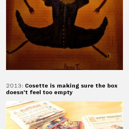
2013
:
Cosette is making sure the box
doesn't feel too empty