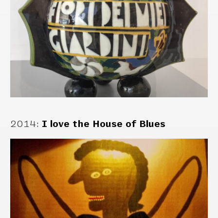
2014
:
I love the House of Blues