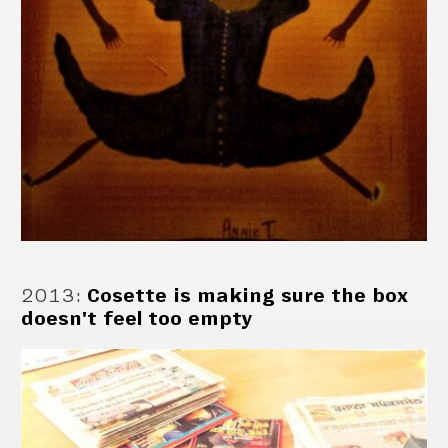
2013
:
Cosette is making sure the box
doesn't feel too empty