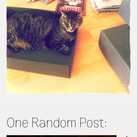
One Random Post: