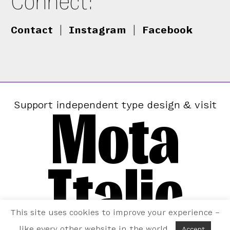
Connect:
Contact
|
Instagram
|
Facebook
Mota
Support independent type design & visit
Italic
This site uses cookies to improve your experience –
like every other website in the world.
Accept