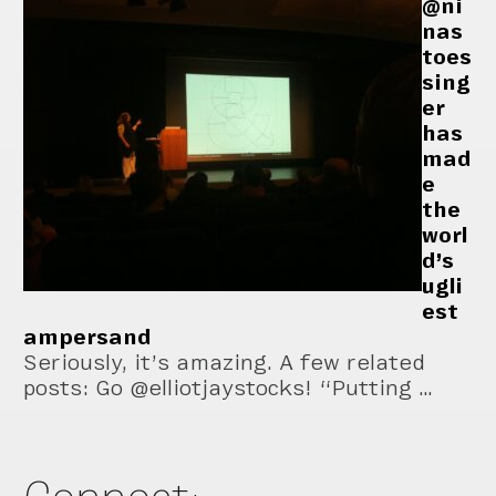
@ni
nas
toes
sing
er
has
mad
e
the
worl
d’s
ugli
est
ampersand
Seriously, it’s amazing. A few related
posts: Go @elliotjaystocks! “Putting …