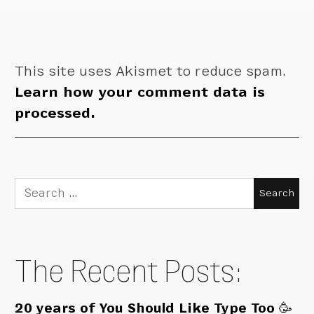
This site uses Akismet to reduce spam.
Learn how your comment data is
processed.
Search
for:
The Recent Posts:
20 years of You Should Like Type Too 🥳