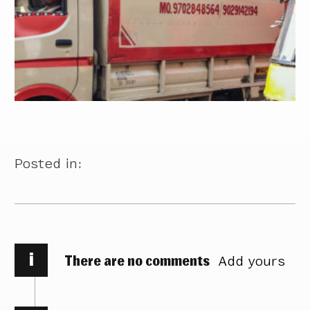
Posted in:
i
There are no comments
Add yours