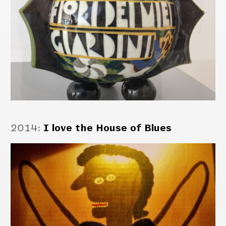
2014
:
I love the House of Blues