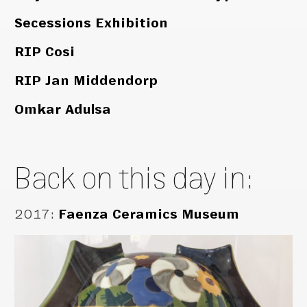
Secessions Exhibition
RIP Cosi
RIP Jan Middendorp
Omkar Adulsa
Back on this day in:
2017
:
Faenza Ceramics Museum