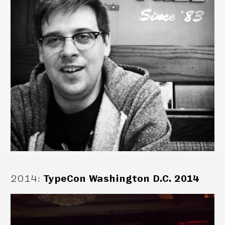
2014
:
TypeCon Washington D.C. 2014