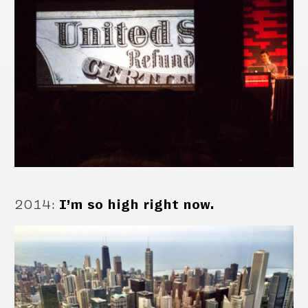
2014
:
I’m so high right now.