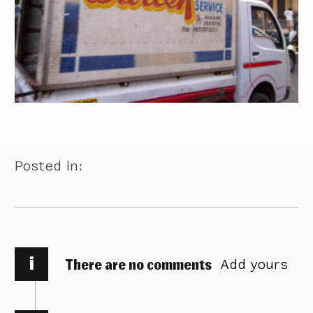
Posted in:
i
There are no comments
Add yours