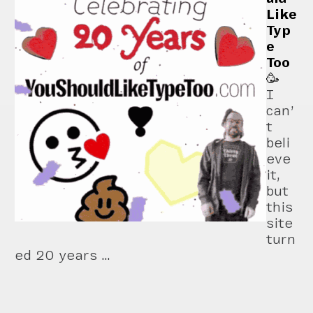
Like
Typ
e
Too
🥳
I
can’
t
beli
eve
it,
but
this
site
turn
ed 20 years …