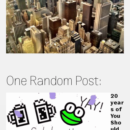
One Random Post:
20
year
s of
You
Sho
uld