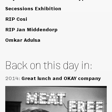
Secessions Exhibition
RIP Cosi
RIP Jan Middendorp
Omkar Adulsa
Back on this day in:
2014
:
Great lunch and OKAY company