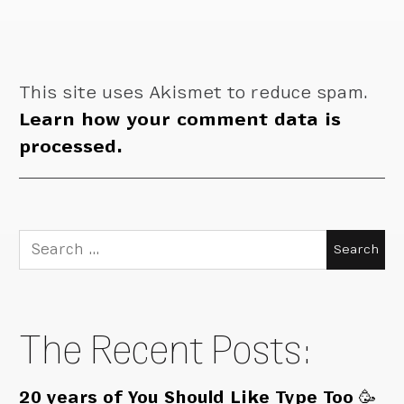
This site uses Akismet to reduce spam.
Learn how your comment data is
processed.
Search
for:
The Recent Posts:
20 years of You Should Like Type Too 🥳