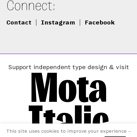
Connect:
Contact
|
Instagram
|
Facebook
Mota
Support independent type design & visit
Italic
This site uses cookies to improve your experience –