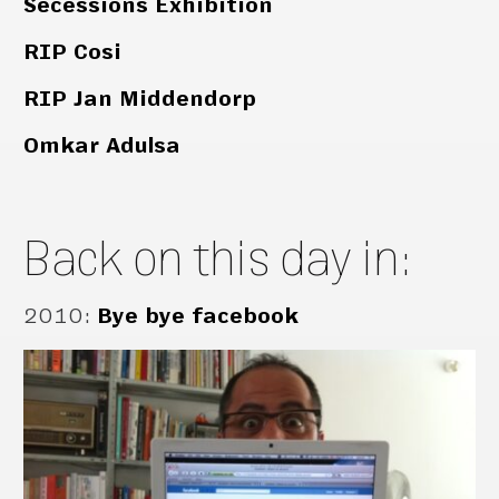
Secessions Exhibition
RIP Cosi
RIP Jan Middendorp
Omkar Adulsa
Back on this day in:
2010
:
Bye bye facebook