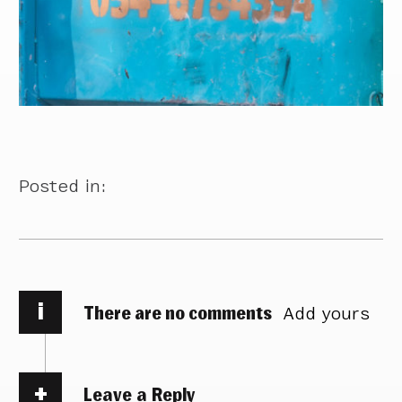
Posted in:
i
There are no comments
Add yours
Leave a Reply