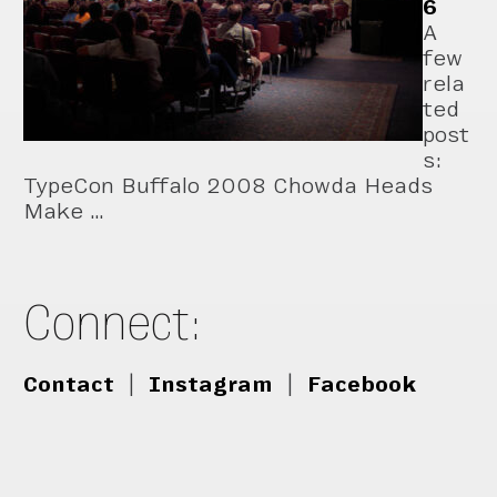
6
A
few
rela
ted
post
s:
TypeCon Buffalo 2008 Chowda Heads
Make …
Connect:
Contact
|
Instagram
|
Facebook