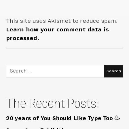
This site uses Akismet to reduce spam.
Learn how your comment data is
processed.
Search
for:
The Recent Posts:
20 years of You Should Like Type Too 🥳