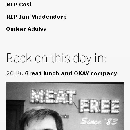
RIP Cosi
RIP Jan Middendorp
Omkar Adulsa
Back on this day in:
2014
:
Great lunch and OKAY company