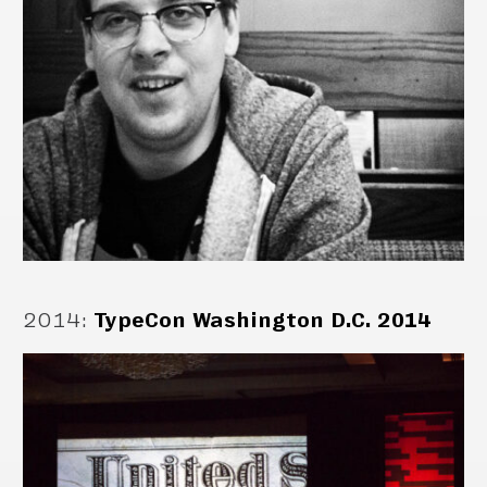
2014
:
TypeCon Washington D.C. 2014