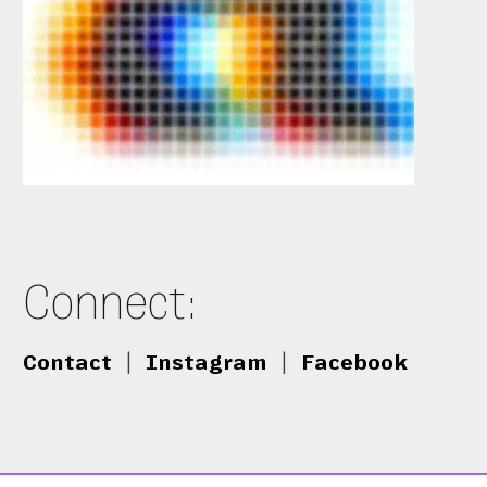
Connect:
Contact
|
Instagram
|
Facebook