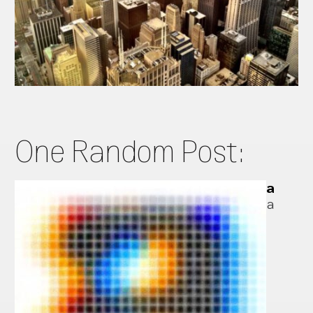
One Random Post:
a
a