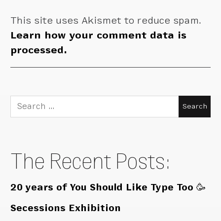
This site uses Akismet to reduce spam.
Learn how your comment data is
processed.
Search
for:
The Recent Posts:
20 years of You Should Like Type Too 🥳
Secessions Exhibition