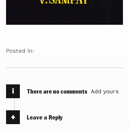
Posted in:
i
There are no comments
Add yours
Leave a Reply