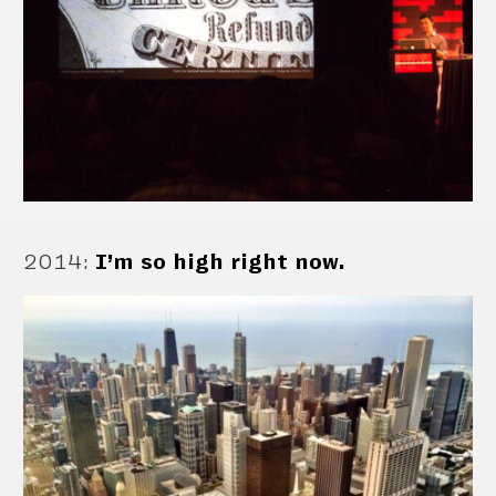
2014
:
I’m so high right now.