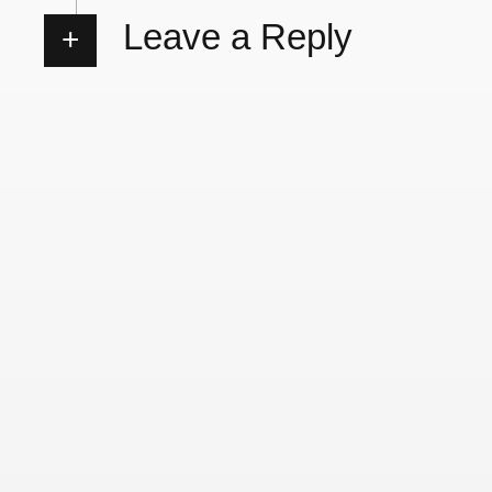
Leave a Reply