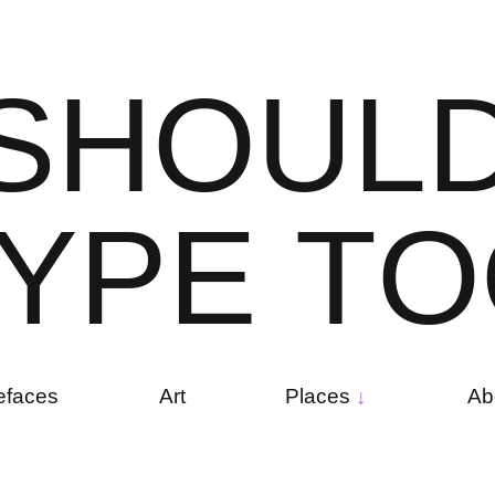
S
H
O
U
L
Y
P
E
T
O
efaces
Art
Places
Ab