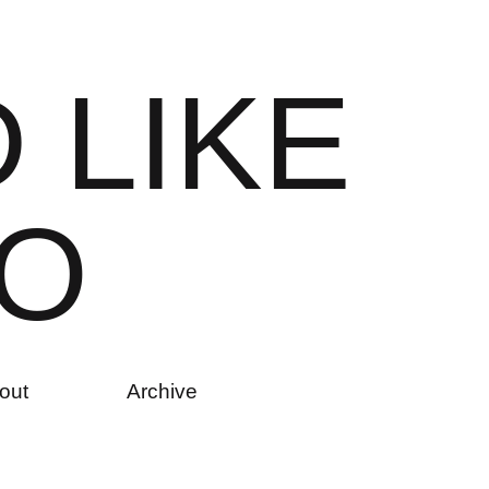
D
L
I
K
E
O
out
Archive