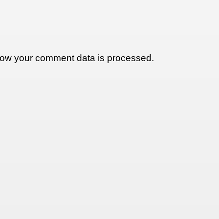
ow your comment data is processed.