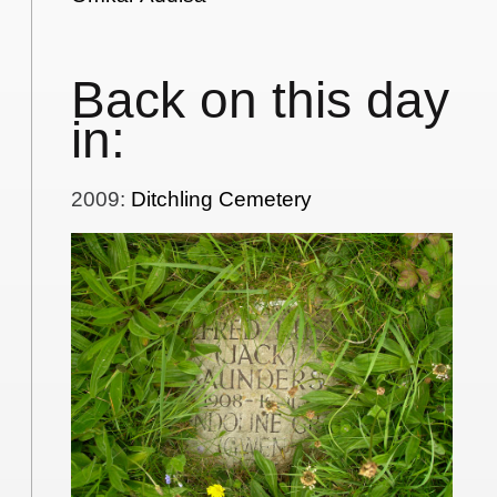
Back on this day
in:
2009
:
Ditchling Cemetery