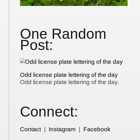
One Random
Post:
Odd license plate lettering of the day
Odd license plate lettering of the day.
Connect:
Contact
|
Instagram
|
Facebook