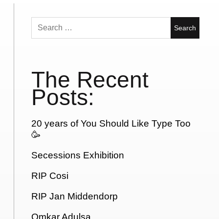
Search
for:
The Recent
Posts:
20 years of You Should Like Type Too
🥳
Secessions Exhibition
RIP Cosi
RIP Jan Middendorp
Omkar Adulsa