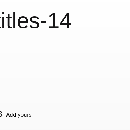
itles-14
s
Add yours