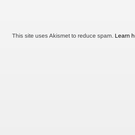
This site uses Akismet to reduce spam.
Learn h