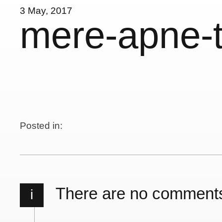
3 May, 2017
mere-apne-t
Posted in:
There are no comment
i