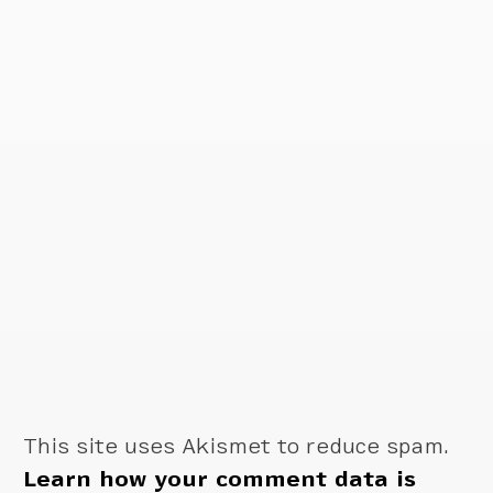
This site uses Akismet to reduce spam.
Learn how your comment data is