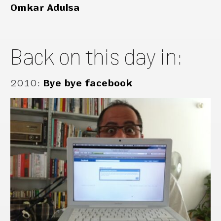
Omkar Adulsa
Back on this day in:
2010
:
Bye bye facebook