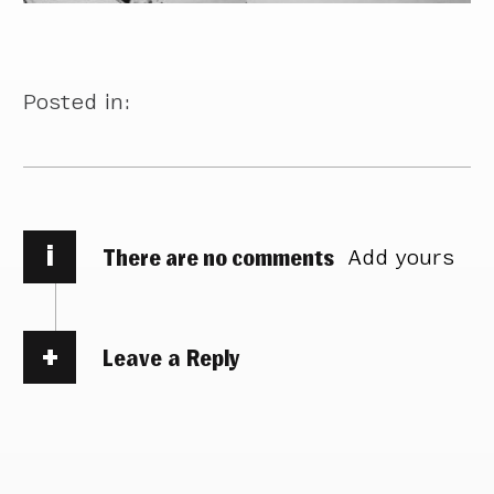
Posted in:
i
There are no comments
Add yours
Leave a Reply