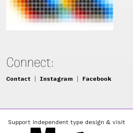
Connect:
Contact
|
Instagram
|
Facebook
Support independent type design & visit