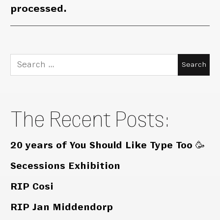
processed.
Search
for:
The Recent Posts:
20 years of You Should Like Type Too 🥳
Secessions Exhibition
RIP Cosi
RIP Jan Middendorp