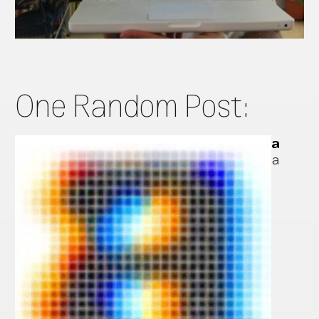
One Random Post:
a
a