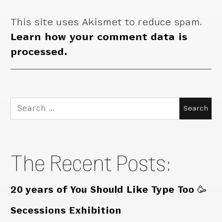
This site uses Akismet to reduce spam.
Learn how your comment data is
processed.
Search
for:
The Recent Posts:
20 years of You Should Like Type Too 🥳
Secessions Exhibition