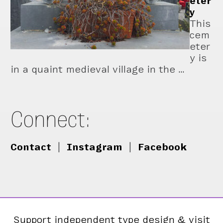
eter
y
This
cem
eter
y is
in a quaint medieval village in the …
Connect:
Contact
|
Instagram
|
Facebook
Support independent type design & visit