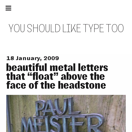
Main
Skip
navigation
to
Menu
content
Y
O
U
S
H
O
U
L
D
L
I
K
E
T
Y
P
E
T
O
O
18 January, 2009
beautiful metal letters
that “float” above the
face of the headstone