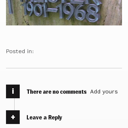
Posted in:
i
There are no comments
Add yours
Leave a Reply