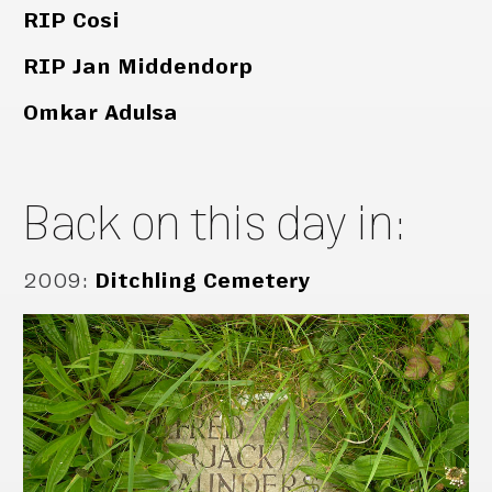
RIP Cosi
RIP Jan Middendorp
Omkar Adulsa
Back on this day in:
2009
:
Ditchling Cemetery