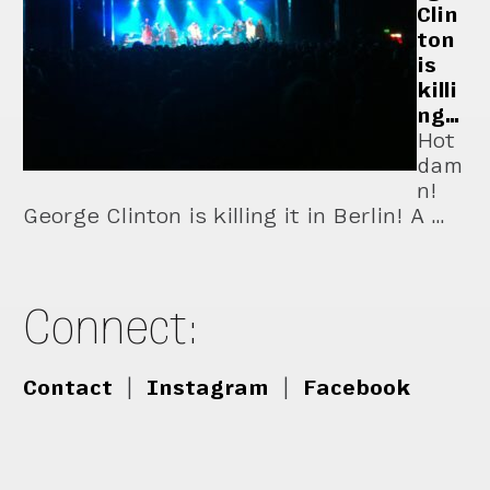
Clin
ton
is
killi
ng…
Hot
dam
n!
George Clinton is killing it in Berlin! A …
Connect:
Contact
|
Instagram
|
Facebook