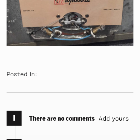
Posted in:
i
There are no comments
Add yours