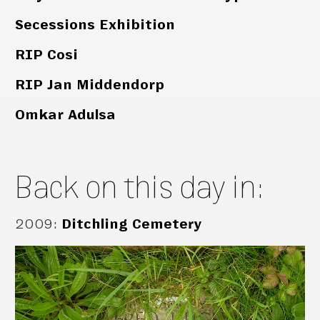
Secessions Exhibition
RIP Cosi
RIP Jan Middendorp
Omkar Adulsa
Back on this day in:
2009
:
Ditchling Cemetery