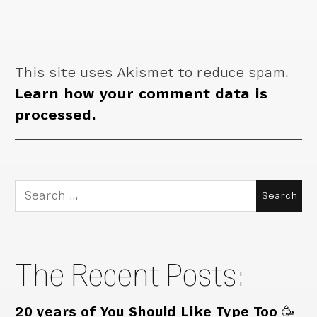
This site uses Akismet to reduce spam.
Learn how your comment data is
processed.
Search
for:
The Recent Posts:
20 years of You Should Like Type Too 🥳