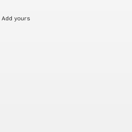
Add yours