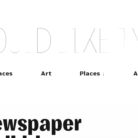
O
U
L
D
L
I
K
E
T
aces
Art
Places
A
ewspaper