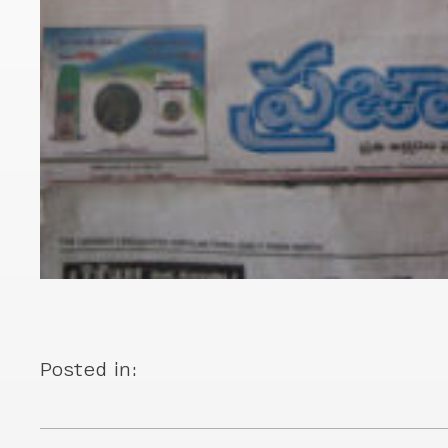
Posted in: