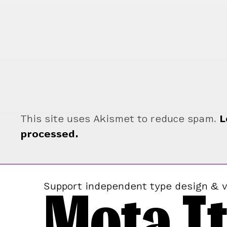
This site uses Akismet to reduce spam.
L
processed.
Mota It
Support independent type design & v