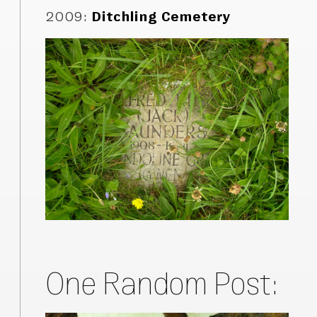
2009
:
Ditchling Cemetery
One Random Post: