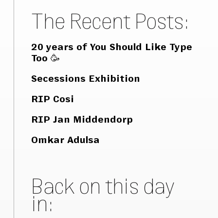
The Recent Posts:
20 years of You Should Like Type
Too 🥳
Secessions Exhibition
RIP Cosi
RIP Jan Middendorp
Omkar Adulsa
Back on this day
in: