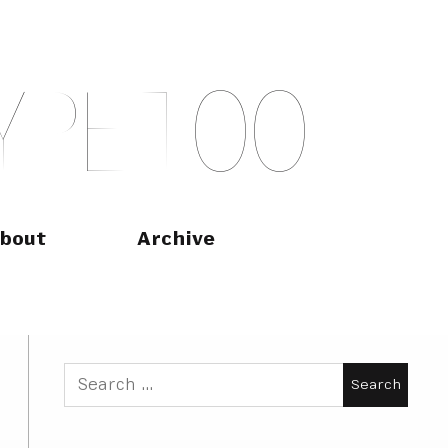
Y
P
E
T
O
O
bout
Archive
Search
for: