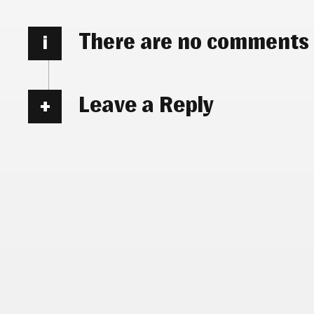
There are no comments
i
Leave a Reply