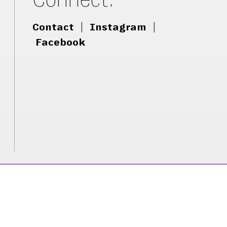
Contact
|
Instagram
|
Facebook