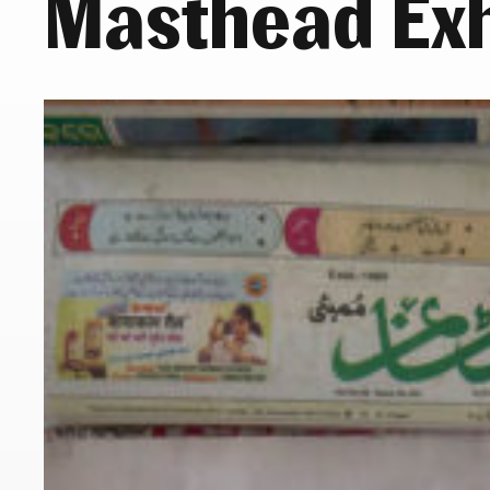
Masthead Exh