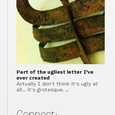
Part of the ugliest letter I’ve
ever created
Actually I don’t think it’s ugly at
all… it’s grotesque. …
Connect: