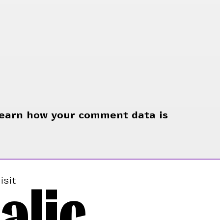
earn how your comment data is
alic
isit