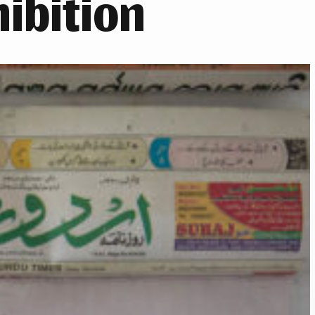
ibition