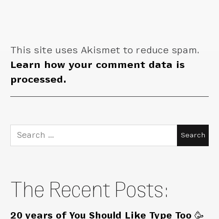
This site uses Akismet to reduce spam.
Learn how your comment data is
processed.
Search
for:
The Recent Posts:
20 years of You Should Like Type Too 🥳