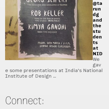
@ta
run
dg
and
the
stu
den
ts
at
NID
We
gav
e some presentations at India's National
Institute of Design …
Connect: