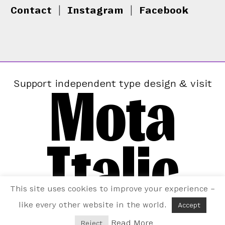
Contact
|
Instagram
|
Facebook
Mota
Support independent type design & visit
Italic
This site uses cookies to improve your experience –
like every other website in the world.
Accept
Read More
Reject