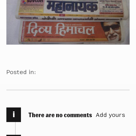
Posted in:
i
There are no comments
Add yours