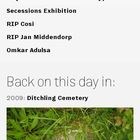
Secessions Exhibition
RIP Cosi
RIP Jan Middendorp
Omkar Adulsa
Back on this day in:
2009
:
Ditchling Cemetery