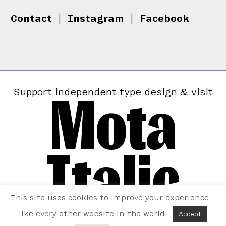
Contact
|
Instagram
|
Facebook
Mota
Support independent type design & visit
Italic
This site uses cookies to improve your experience –
like every other website in the world.
Accept