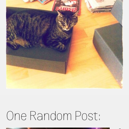
One Random Post: