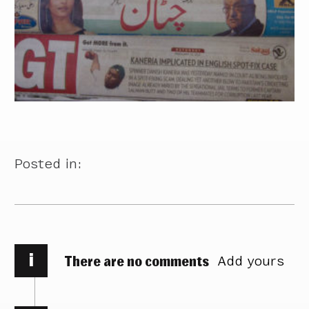
Posted in:
i
There are no comments
Add yours