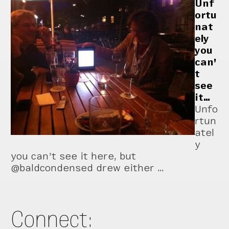
Unf
ortu
nat
ely
you
can’
t
see
it…
Unfo
rtun
atel
y
you can’t see it here, but
@baldcondensed drew either …
Connect: