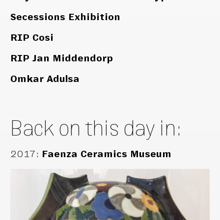
Secessions Exhibition
RIP Cosi
RIP Jan Middendorp
Omkar Adulsa
Back on this day in:
2017
:
Faenza Ceramics Museum