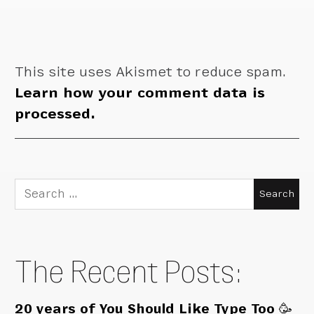
This site uses Akismet to reduce spam.
Learn how your comment data is
processed.
Search
for:
The Recent Posts:
20 years of You Should Like Type Too 🥳