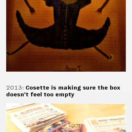
2013
:
Cosette is making sure the box
doesn't feel too empty