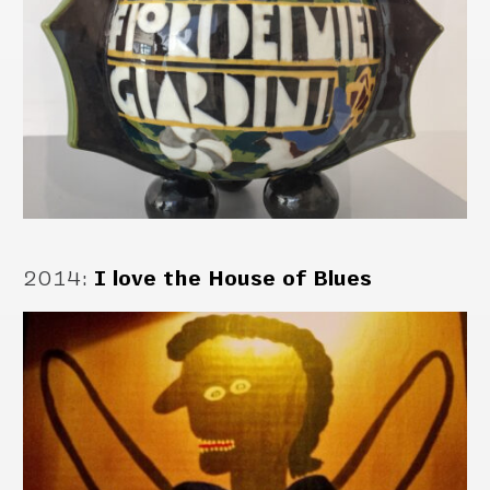
2014
:
I love the House of Blues