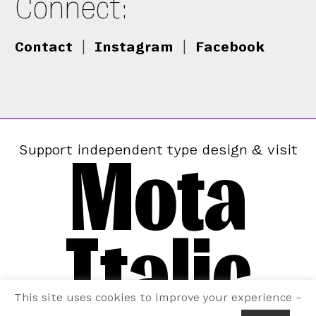
Connect:
Contact
|
Instagram
|
Facebook
Mota
Support independent type design & visit
Italic
This site uses cookies to improve your experience –