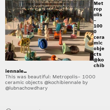
Met
rop
olis
–
100
0
cera
mic
obje
cts
@ko
chib
iennale…
This was beautiful: Metropolis– 1000
ceramic objects @kochibiennale by
@lubnachowdhary