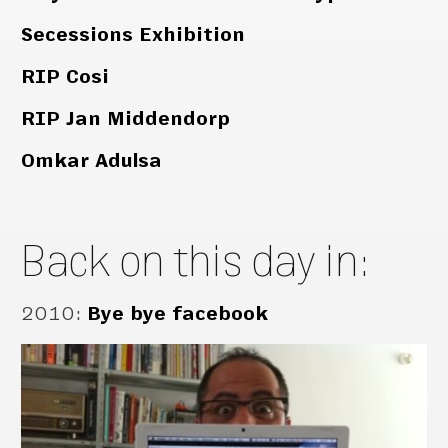
Secessions Exhibition
RIP Cosi
RIP Jan Middendorp
Omkar Adulsa
Back on this day in:
2010
:
Bye bye facebook