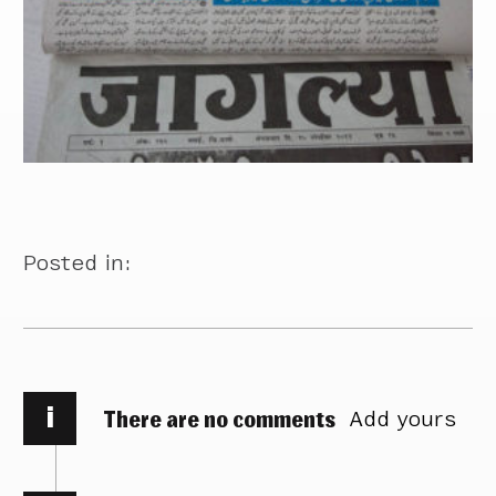
Posted in:
i
There are no comments
Add yours