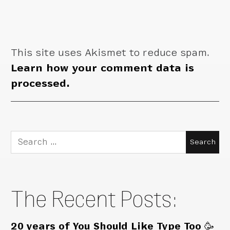
This site uses Akismet to reduce spam.
Learn how your comment data is
processed.
Search
for:
The Recent Posts:
20 years of You Should Like Type Too 🥳