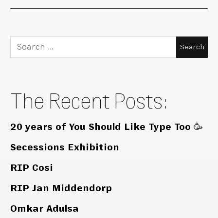
Search
for:
The Recent Posts:
20 years of You Should Like Type Too 🥳
Secessions Exhibition
RIP Cosi
RIP Jan Middendorp
Omkar Adulsa