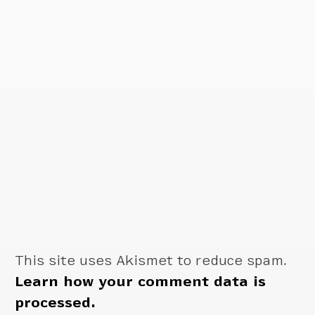
This site uses Akismet to reduce spam.
Learn how your comment data is
processed.