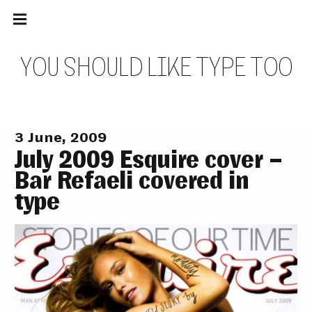
Main
Skip
navigation
to
Menu
content
Y
O
U
S
H
O
U
L
D
L
I
K
E
T
Y
P
E
T
O
O
3 June, 2009
July 2009 Esquire cover –
Bar Refaeli covered in
type