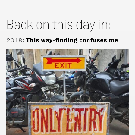
Back on this day in:
2018
:
This way-finding confuses me