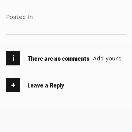
Posted in:
i
There are no comments
Add yours
Leave a Reply