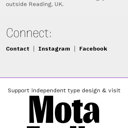
outside Reading, UK.
Connect:
Contact
|
Instagram
|
Facebook
Mota
Support independent type design & visit