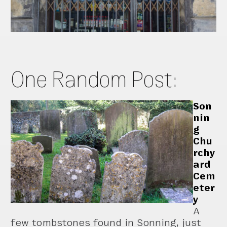
One Random Post:
Son
nin
g
Chu
rchy
ard
Cem
eter
y
A
few tombstones found in Sonning, just