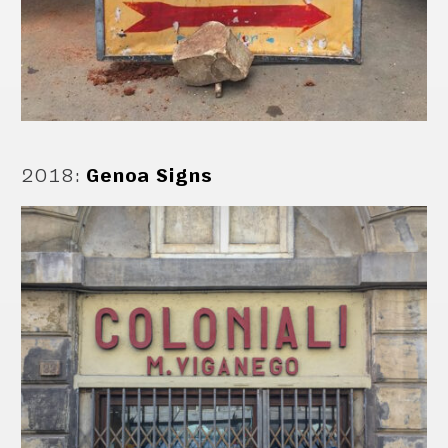
2018
:
Genoa Signs