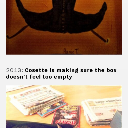
2013
:
Cosette is making sure the box
doesn't feel too empty