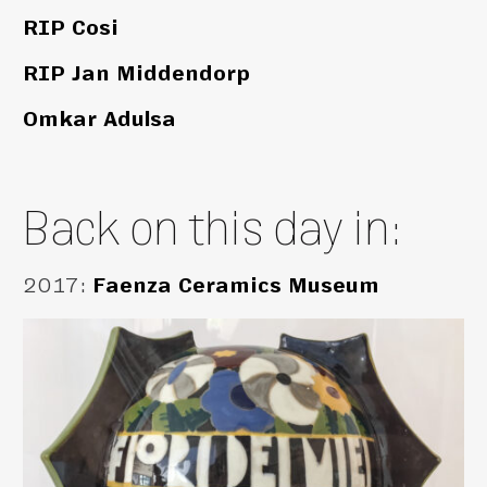
RIP Cosi
RIP Jan Middendorp
Omkar Adulsa
Back on this day in:
2017
:
Faenza Ceramics Museum