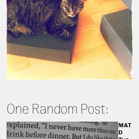
One Random Post:
MAT
D