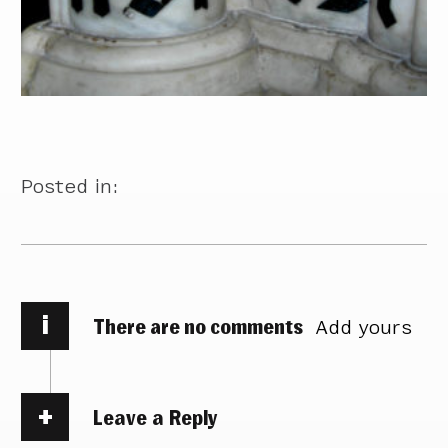
Posted in:
i
There are no comments
Add yours
Leave a Reply