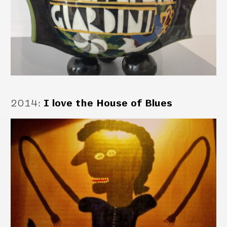
2014
:
I love the House of Blues