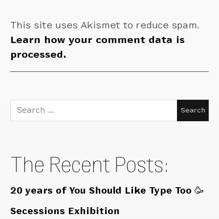
This site uses Akismet to reduce spam.
Learn how your comment data is
processed.
Search
for:
The Recent Posts:
20 years of You Should Like Type Too 🥳
Secessions Exhibition