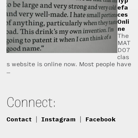
Typ
efa
ces
Onli
ne
The
MAT
D07
clas
s website is online now. Most people have
…
Connect:
Contact
|
Instagram
|
Facebook