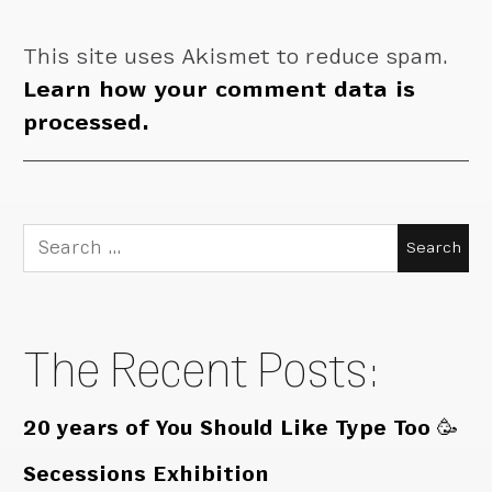
This site uses Akismet to reduce spam.
Learn how your comment data is
processed.
Search
for:
The Recent Posts:
20 years of You Should Like Type Too 🥳
Secessions Exhibition