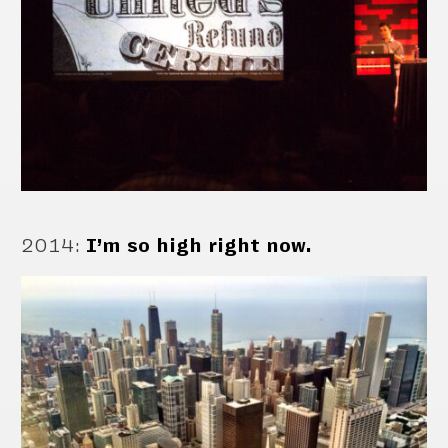
2014
:
I’m so high right now.