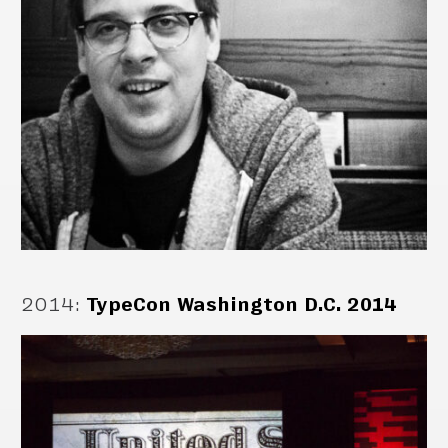
2014
:
TypeCon Washington D.C. 2014