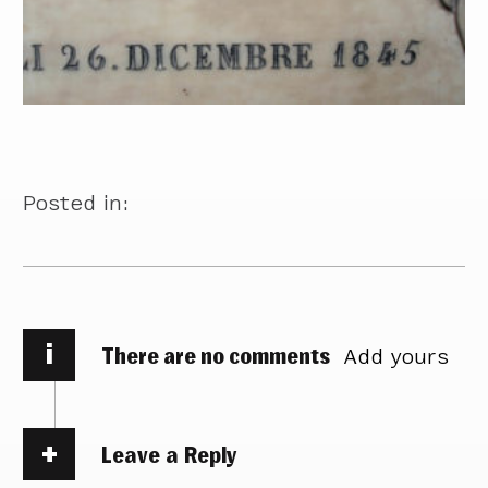
Posted in:
i
There are no comments
Add yours
Leave a Reply