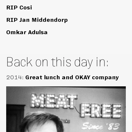
RIP Cosi
RIP Jan Middendorp
Omkar Adulsa
Back on this day in:
2014
:
Great lunch and OKAY company