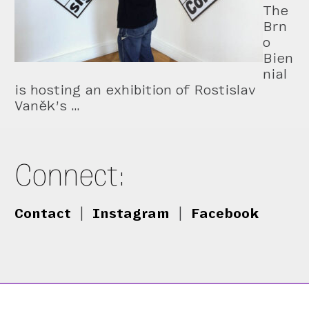
The
Brn
o
Bien
nial
is hosting an exhibition of Rostislav
Vaněk’s …
Connect:
Contact
|
Instagram
|
Facebook