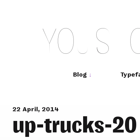
Skip
to
content
Y
O
U
S
H
Main
navigation
Blog
Typef
22 April, 2014
up-trucks-20