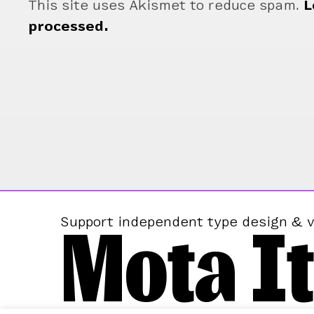
This site uses Akismet to reduce spam.
L
processed.
Mota It
Support independent type design & v