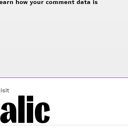
earn how your comment data is
alic
isit