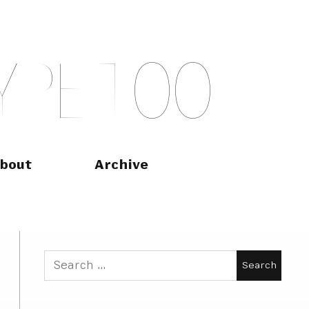
Y
P
E
T
O
O
bout
Archive
Search
for: