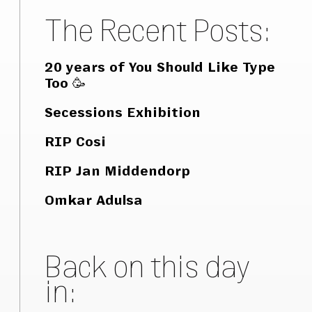
The Recent Posts:
20 years of You Should Like Type
Too 🥳
Secessions Exhibition
RIP Cosi
RIP Jan Middendorp
Omkar Adulsa
Back on this day
in: