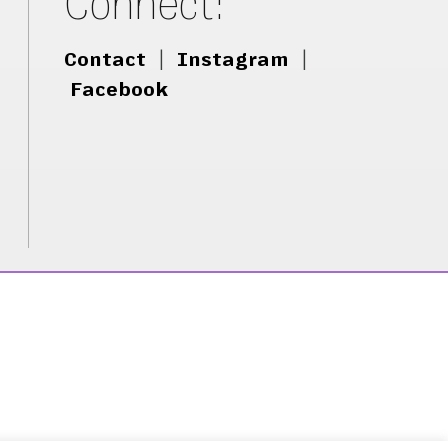
Connect:
Contact
|
Instagram
|
Facebook