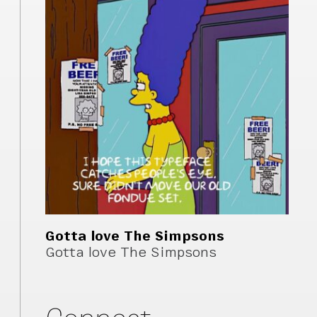
Gotta love The Simpsons
Gotta love The Simpsons