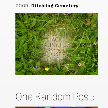
2009
:
Ditchling Cemetery
One Random Post: