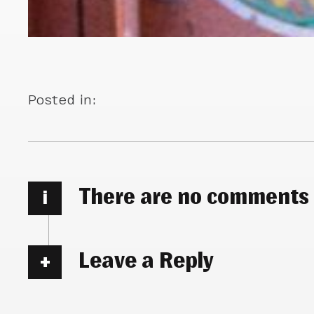
Posted in:
There are no comments
i
Leave a Reply