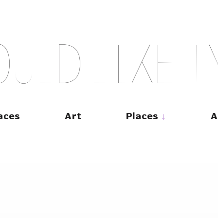
O
U
L
D
L
I
K
E
T
aces
Art
Places
A