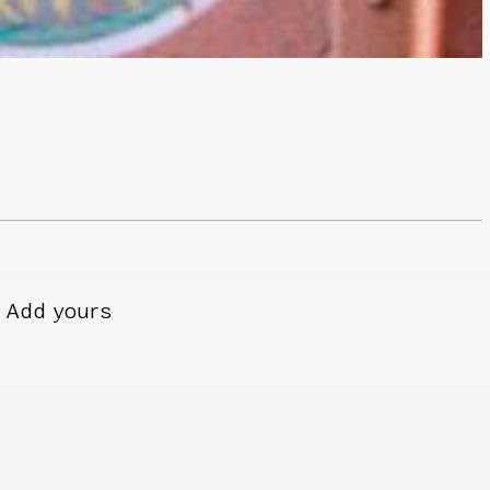
Add yours