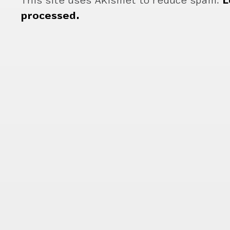
This site uses Akismet to reduce spam.
L
processed.