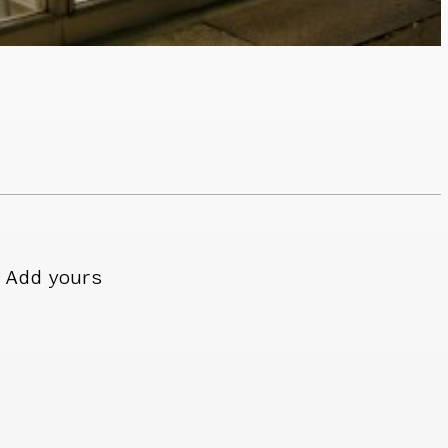
Add yours