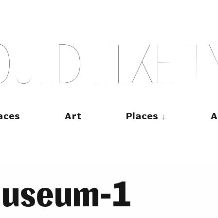
O
U
L
D
L
I
K
E
T
aces
Art
Places
A
museum-1