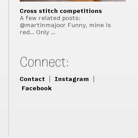
Cross stitch competitions
A few related posts:
@martinmajoor Funny, mine is
red… Only …
Connect:
Contact
|
Instagram
|
Facebook