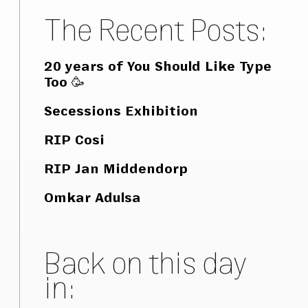
The Recent Posts:
20 years of You Should Like Type
Too 🥳
Secessions Exhibition
RIP Cosi
RIP Jan Middendorp
Omkar Adulsa
Back on this day
in: