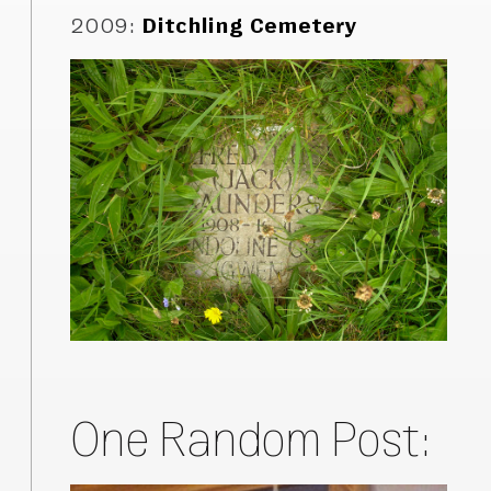
2009
:
Ditchling Cemetery
One Random Post: