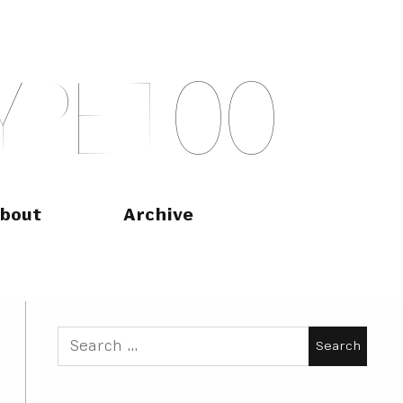
Y
P
E
T
O
O
bout
Archive
Search
for: