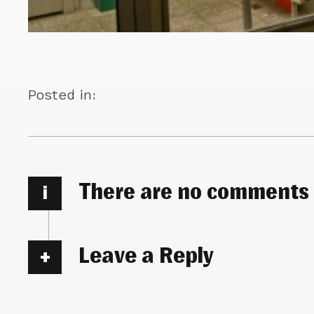
Posted in:
There are no comments
i
Leave a Reply