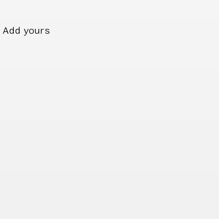
Add yours