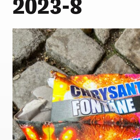
2023-8