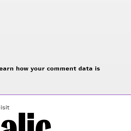
earn how your comment data is
alic
isit