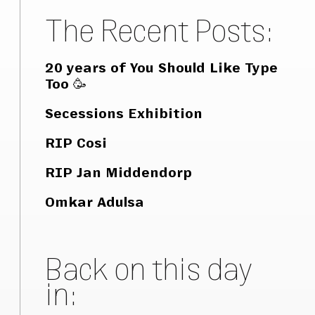
The Recent Posts:
20 years of You Should Like Type
Too 🥳
Secessions Exhibition
RIP Cosi
RIP Jan Middendorp
Omkar Adulsa
Back on this day
in: