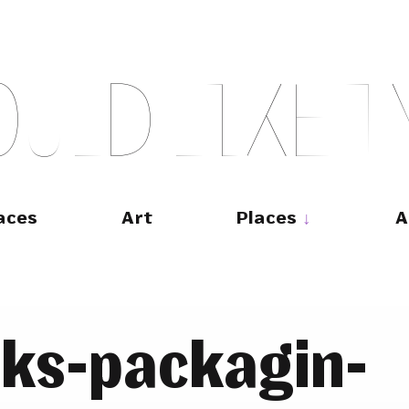
O
U
L
D
L
I
K
E
T
aces
Art
Places
A
rks-packagin-