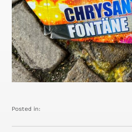
Posted in: