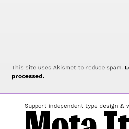
This site uses Akismet to reduce spam.
L
processed.
Mota It
Support independent type design & v