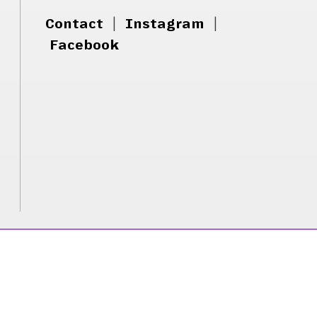
Contact
|
Instagram
|
Facebook