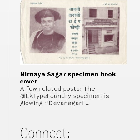
Nirnaya Sagar specimen book
cover
A few related posts: The
@EkTypeFoundry specimen is
glowing “Devanagari …
Connect: