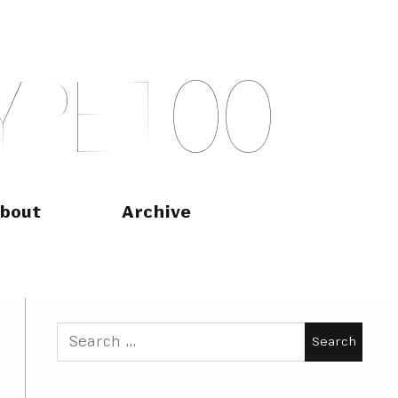
Y
P
E
T
O
O
bout
Archive
Search
for: