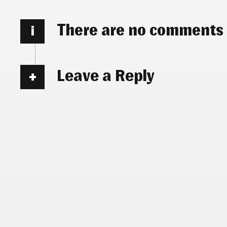
There are no comments
i
Leave a Reply