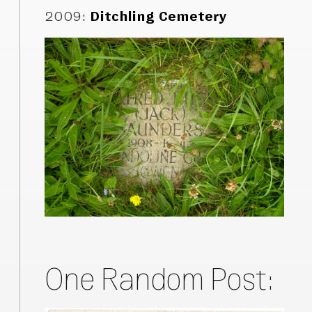
2009
:
Ditchling Cemetery
One Random Post: