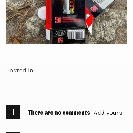
Posted in:
i
There are no comments
Add yours