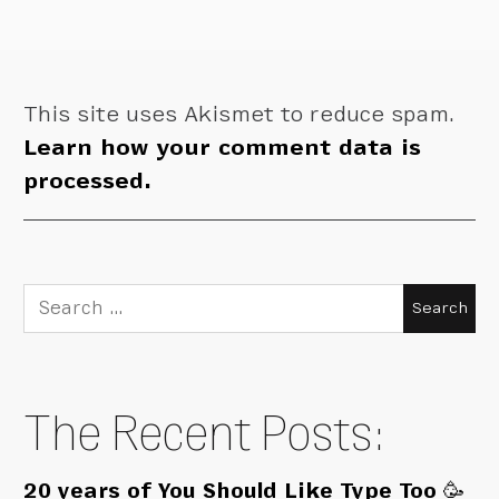
This site uses Akismet to reduce spam.
Learn how your comment data is
processed.
Search
for:
The Recent Posts:
20 years of You Should Like Type Too 🥳