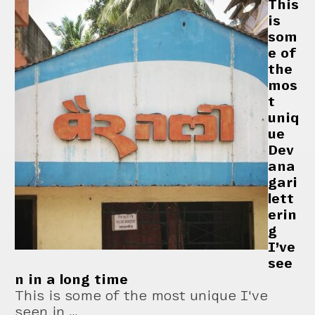
This
is
som
e of
the
mos
t
uniq
ue
Dev
ana
gari
lett
erin
g
I’ve
see
n in a long time
This is some of the most unique I've
seen in …