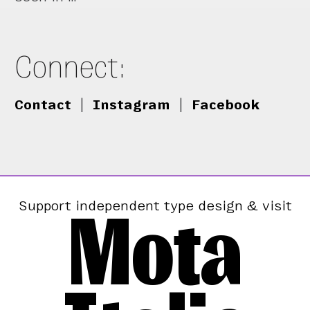
Connect:
Contact
|
Instagram
|
Facebook
Mota
Support independent type design & visit