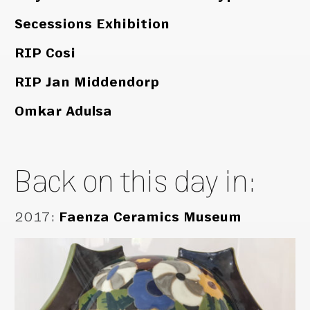
Secessions Exhibition
RIP Cosi
RIP Jan Middendorp
Omkar Adulsa
Back on this day in:
2017
:
Faenza Ceramics Museum