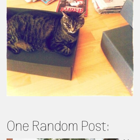
One Random Post: