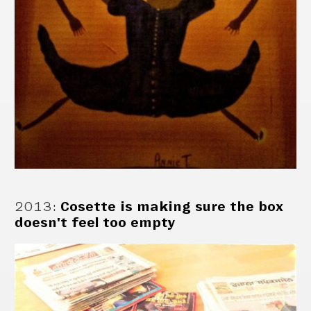
2013
:
Cosette is making sure the box
doesn't feel too empty