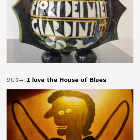
2014
:
I love the House of Blues