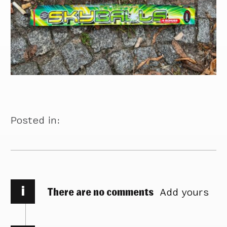
Posted in:
i
There are no comments
Add yours