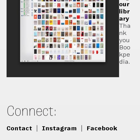
our
libr
ary
Tha
nk
you
Boo
kpe
dia.
Connect:
Contact
|
Instagram
|
Facebook