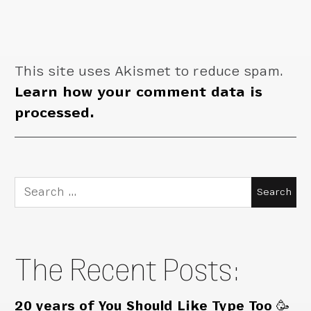
This site uses Akismet to reduce spam.
Learn how your comment data is
processed.
Search
for:
The Recent Posts:
20 years of You Should Like Type Too 🥳