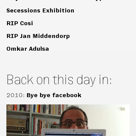
Secessions Exhibition
RIP Cosi
RIP Jan Middendorp
Omkar Adulsa
Back on this day in:
2010
:
Bye bye facebook