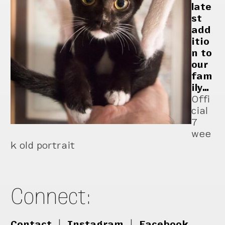
late
st
add
itio
n to
our
fam
ily…
Offi
cial
7
wee
k old portrait
Connect:
Contact
|
Instagram
|
Facebook