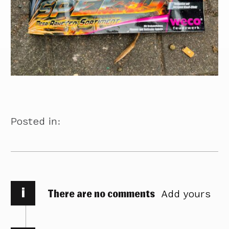
Posted in:
i
There are no comments
Add yours