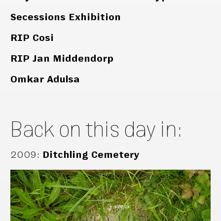
Secessions Exhibition
RIP Cosi
RIP Jan Middendorp
Omkar Adulsa
Back on this day in:
2009
:
Ditchling Cemetery