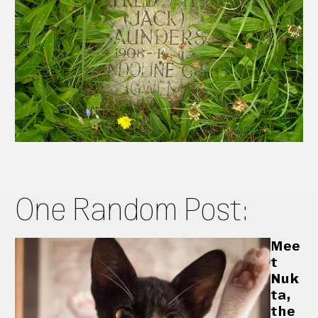
One Random Post:
Mee
t
Nuk
ta,
the