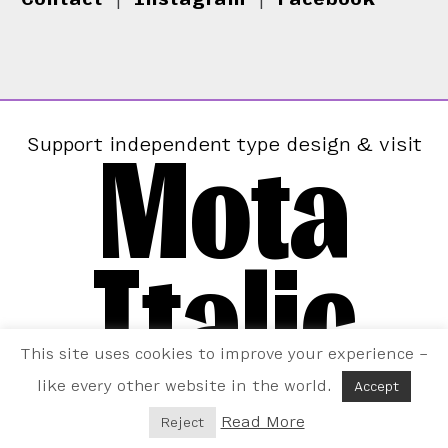
Mota
Support independent type design & visit
Italic
This site uses cookies to improve your experience –
like every other website in the world.
Accept
Read More
Reject