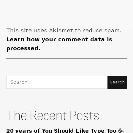
This site uses Akismet to reduce spam.
Learn how your comment data is
processed.
Search
for:
The Recent Posts:
20 years of You Should Like Type Too 🥳