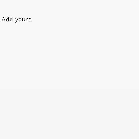
Add yours