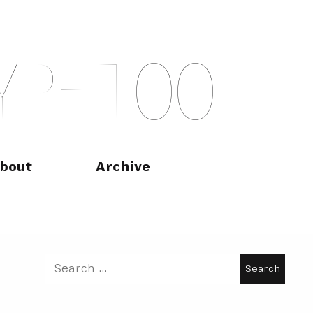
Y
P
E
T
O
O
bout
Archive
Search
for: