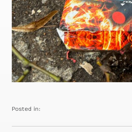
Posted in: