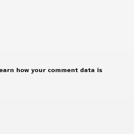
earn how your comment data is