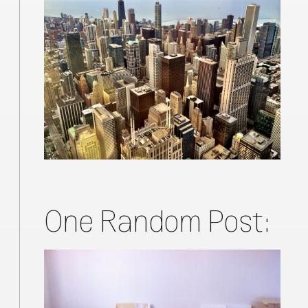
One Random Post: