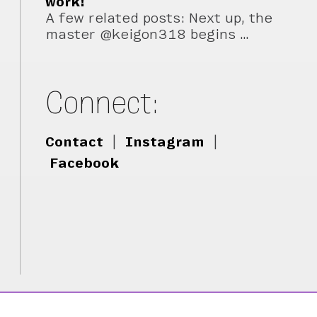
work!
A few related posts: Next up, the
master @keigon318 begins …
Connect:
Contact
|
Instagram
|
Facebook