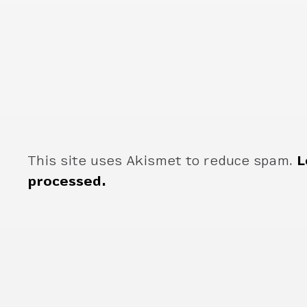
This site uses Akismet to reduce spam.
L
processed.