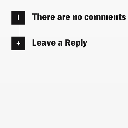
There are no comments
i
Leave a Reply