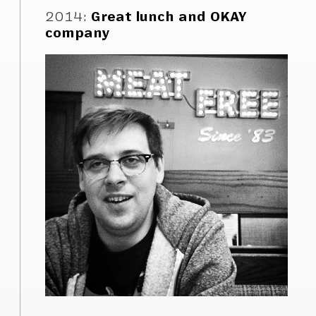
2014
:
Great lunch and OKAY
company