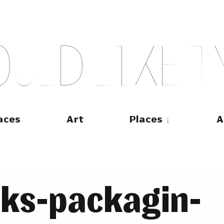
O
U
L
D
L
I
K
E
T
aces
Art
Places
A
rks-packagin-