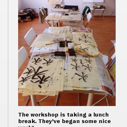
The workshop is taking a lunch
break. They’ve began some nice