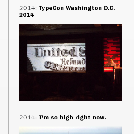
2014
:
TypeCon Washington D.C.
2014
2014
:
I’m so high right now.