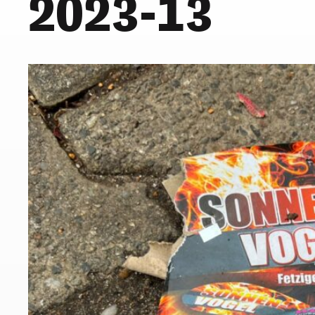
2023-13