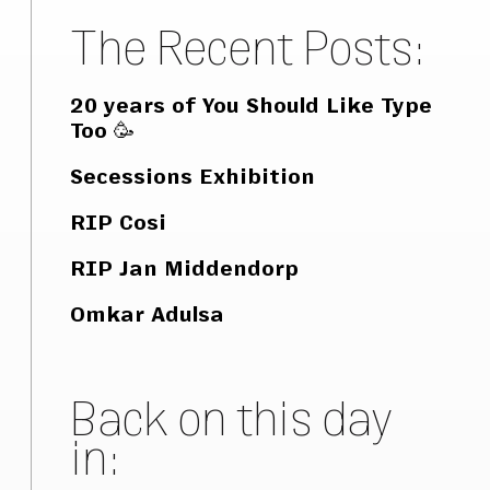
The Recent Posts:
20 years of You Should Like Type
Too 🥳
Secessions Exhibition
RIP Cosi
RIP Jan Middendorp
Omkar Adulsa
Back on this day
in: