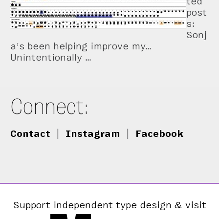
ted
post
s:
Sonj
a’s been helping improve my…
Unintentionally …
Connect:
Contact
|
Instagram
|
Facebook
Support independent type design & visit