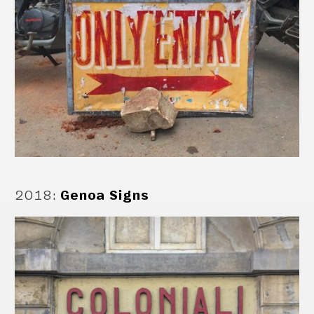
2018
:
Genoa Signs