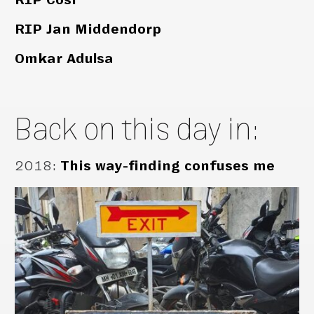
RIP Jan Middendorp
Omkar Adulsa
Back on this day in:
2018
:
This way-finding confuses me