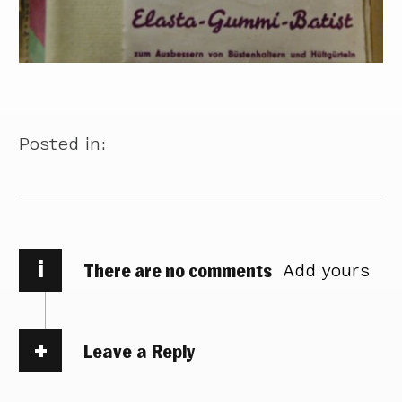
Posted in:
i
There are no comments
Add yours
Leave a Reply