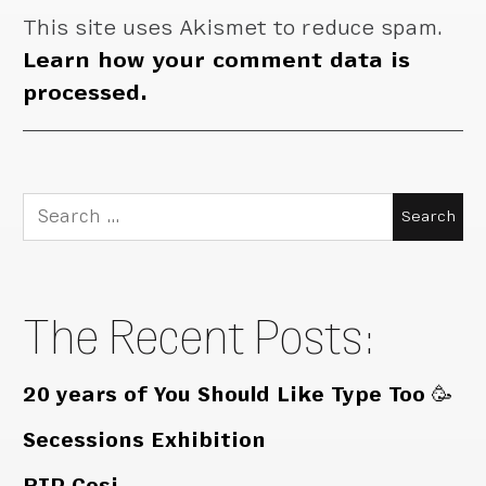
This site uses Akismet to reduce spam.
Learn how your comment data is
processed.
Search
for:
The Recent Posts:
20 years of You Should Like Type Too 🥳
Secessions Exhibition
RIP Cosi