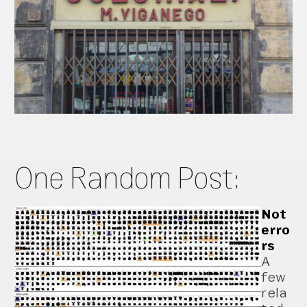
One Random Post:
Not
erro
rs
A
few
rela